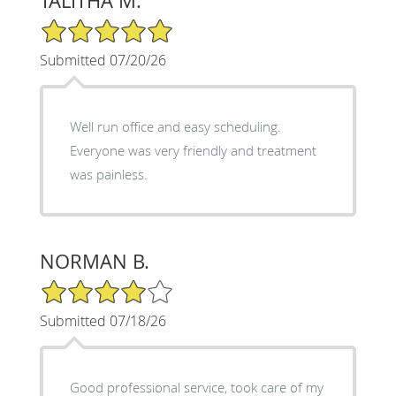
TALITHA M.
5/5 Star Rating
Submitted 07/20/26
Well run office and easy scheduling.
Everyone was very friendly and treatment
was painless.
NORMAN B.
4/5 Star Rating
Submitted 07/18/26
Good professional service, took care of my