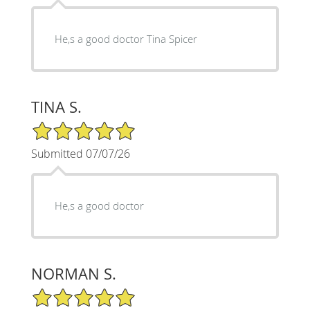
He,s a good doctor Tina Spicer
TINA S.
5/5 Star Rating
Submitted 07/07/26
He,s a good doctor
NORMAN S.
5/5 Star Rating