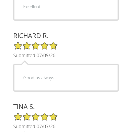
Excellent
RICHARD R.
5/5 Star Rating
Submitted 07/09/26
Good as always
TINA S.
5/5 Star Rating
Submitted 07/07/26