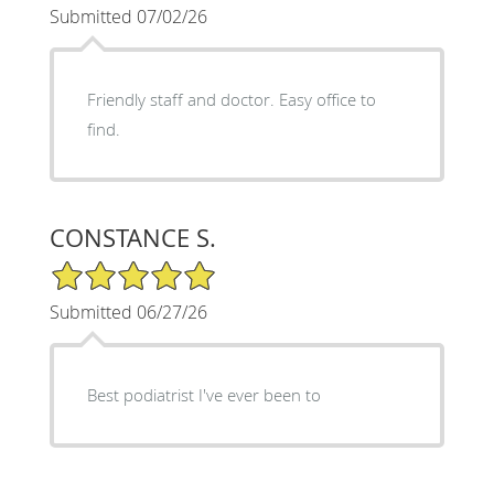
Submitted 07/02/26
Friendly staff and doctor. Easy office to
find.
CONSTANCE S.
5/5 Star Rating
Submitted 06/27/26
Best podiatrist I've ever been to