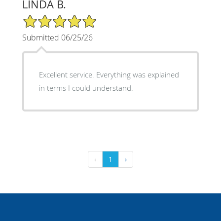
LINDA B.
5/5 Star Rating
Submitted 06/25/26
Excellent service. Everything was explained
in terms I could understand.
‹
1
›