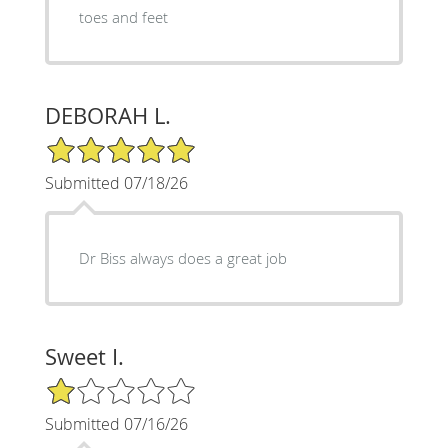
toes and feet
DEBORAH L.
5/5 Star Rating
Submitted 07/18/26
Dr Biss always does a great job
Sweet I.
1/5 Star Rating
Submitted 07/16/26