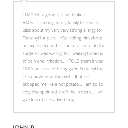
I HAD left a good review...I take it
BACK....Listening to my family I asked Dr.
Bliss about my very very strong allergy to
Fentanyl for pain....After telling him about
an experience with it...he refused to do the
surgery I was waiting for , waiting to be rid
of pain and irritation....I TOLD them it was
ONLY because of being given Fentanyl that
I had prolems in the past....lbut he
dropped me like a hot potato....I am so so
very disappointed, it left me in tears....I will
give lots of free advertising.
JOHN P.