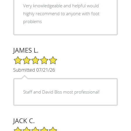
Very knowledgeable and helpful would
highly recommend to anyone with foot
problems
JAMES L.
5/5 Star Rating
Submitted 07/21/26
Staff and David Biss most professional!
JACK C.
5/5 Star Rating