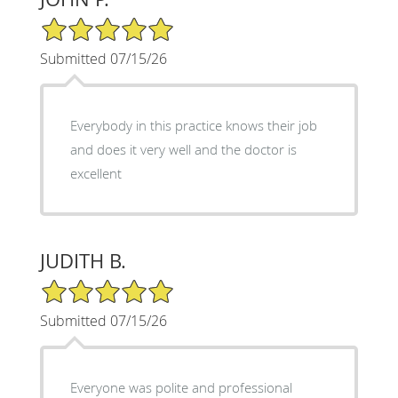
5/5 Star Rating
Submitted 07/15/26
Everybody in this practice knows their job
and does it very well and the doctor is
excellent
JUDITH B.
5/5 Star Rating
Submitted 07/15/26
Everyone was polite and professional