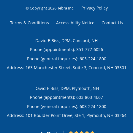
Privacy Policy
© Copyright 2026
Tebra Inc
.
Terms & Conditions
Accessibility Notice
Contact Us
David E Biss, DPM, Concord, NH
Phone (appointments):
351-777-6056
Phone (general inquiries): 603-224-1800
Address:
163 Manchester Street, Suite 3,
Concord
,
NH
03301
David E Biss, DPM, Plymouth, NH
Phone (appointments):
603-803-4667
Phone (general inquiries): 603-224-1800
Address:
101 Boulder Point Drive, Ste 1,
Plymouth
,
NH
03264
4.9/5 Star Rating