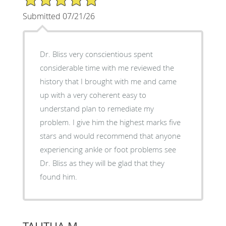
Submitted 07/21/26
Dr. Bliss very conscientious spent
considerable time with me reviewed the
history that I brought with me and came
up with a very coherent easy to
understand plan to remediate my
problem. I give him the highest marks five
stars and would recommend that anyone
experiencing ankle or foot problems see
Dr. Bliss as they will be glad that they
found him.