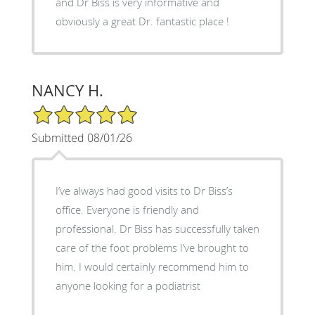
and Dr Biss is very informative and
obviously a great Dr. fantastic place !
NANCY H.
5/5 Star Rating
Submitted 08/01/26
I’ve always had good visits to Dr Biss’s
office. Everyone is friendly and
professional. Dr Biss has successfully taken
care of the foot problems I’ve brought to
him. I would certainly recommend him to
anyone looking for a podiatrist