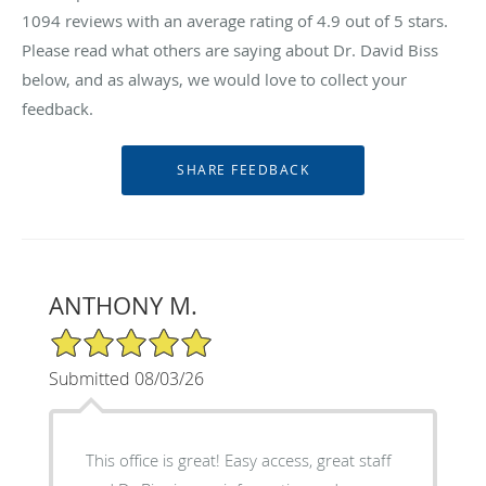
1094
reviews with an average rating of
4.9
out of 5 stars.
Please read what others are saying about Dr. David Biss
below, and as always, we would love to collect your
feedback.
ANTHONY M.
5/5 Star Rating
Submitted 08/03/26
This office is great! Easy access, great staff