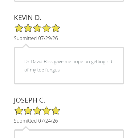
KEVIN D.
5/5 Star Rating
Submitted 07/29/26
Dr David Bliss gave me hope on getting rid
of my toe fungus
JOSEPH C.
5/5 Star Rating
Submitted 07/24/26