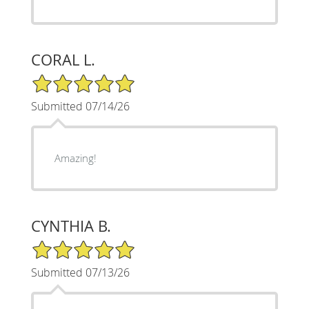
CORAL L.
5/5 Star Rating
Submitted 07/14/26
Amazing!
CYNTHIA B.
5/5 Star Rating
Submitted 07/13/26