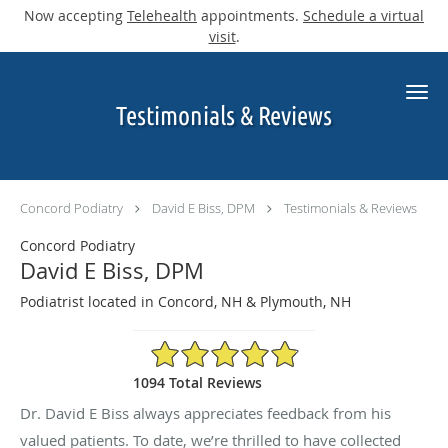
Now accepting
Telehealth
appointments.
Schedule a virtual
visit
.
Skip to main content
Testimonials & Reviews
Concord Podiatry
David E Biss, DPM
Testimonials & Reviews
Concord Podiatry
David E Biss, DPM
Podiatrist located in Concord, NH & Plymouth, NH
4.9/5 Star Rating
1094 Total Reviews
Dr. David E Biss always appreciates feedback from his
valued patients. To date, we’re thrilled to have collected