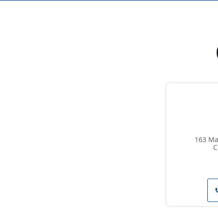
163 Man
C