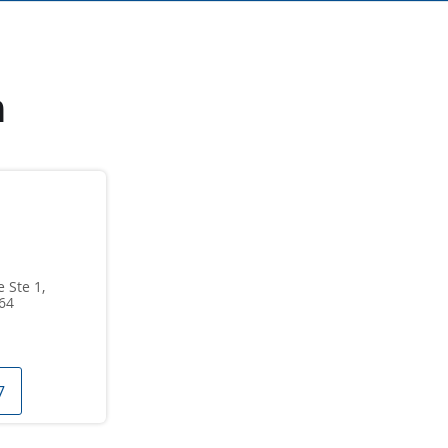
n
 Ste 1,
64
7