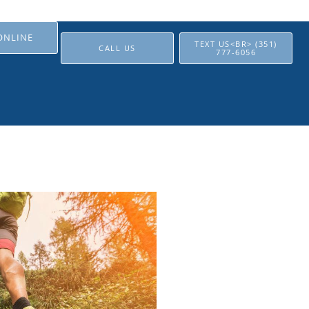
ONLINE
TEXT US<BR> (351)
CALL US
777-6056