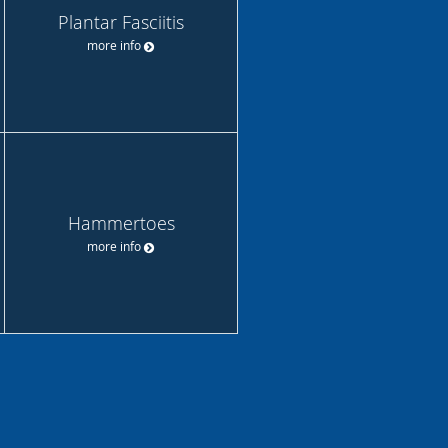
Plantar Fasciitis
more info
Hammertoes
more info