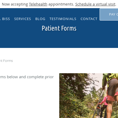
Now accepting
Telehealth
appointments.
Schedule a virtual visit
.
PAY 
. BISS
SERVICES
BLOG
TESTIMONIALS
CONTACT
Patient Forms
nt Forms
rms below and complete prior