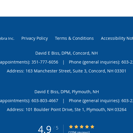
Privacy Policy
Terms & Conditions
Accessibility No
ebra Inc
.
David E Biss, DPM, Concord, NH
(appointments):
351-777-6056
|
Phone (general inquiries): 603-
Address:
163 Manchester Street, Suite 3,
Concord
,
NH
03301
David E Biss, DPM, Plymouth, NH
(appointments):
603-803-4667
|
Phone (general inquiries): 603-
Address:
101 Boulder Point Drive, Ste 1,
Plymouth
,
NH
03264
4.9
4.9/5 Star Rating
/
5
(1094 reviews)