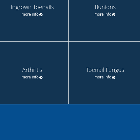
Ingrown Toenails
Bunions
more info
more info
Arthritis
Toenail Fungus
more info
more info