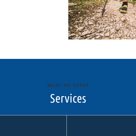
WHAT WE OFFER
Services