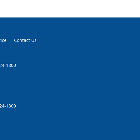
tice
Contact Us
224-1800
224-1800