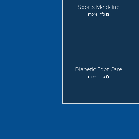
Sports Medicine
more info
Diabetic Foot Care
more info