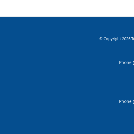
© Copyright 2026
T
Phone 
Phone 