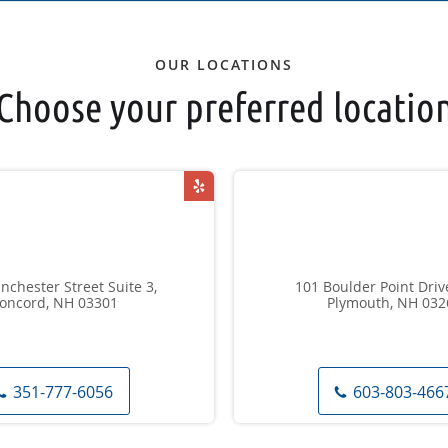
OUR LOCATIONS
Choose your preferred locatio
chester Street Suite 3,
101 Boulder Point Drive
oncord, NH 03301
Plymouth, NH 032
351-777-6056
603-803-466