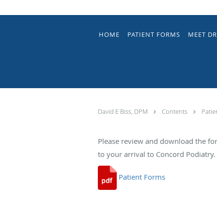
Skip to main content
HOME
PATIENT FORMS
MEET DR
David E Biss, DPM
Contents
Patie
Please review and download the fo
to your arrival to Concord Podiatry.
Patient Forms