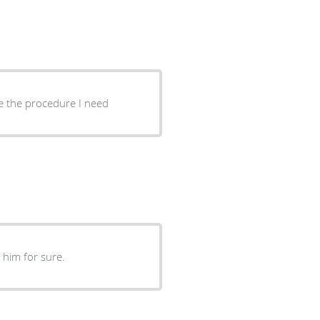
ve the procedure I need
end him for sure.