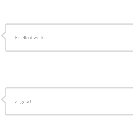
Excellent work!
all good