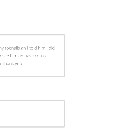
removed it been really painful an Doctor Biss came through Thank you