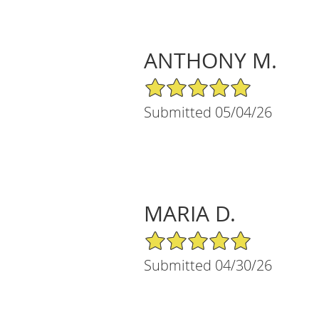
ANTHONY M.
5/5 Star Rating
Submitted 05/04/26
MARIA D.
5/5 Star Rating
Submitted 04/30/26