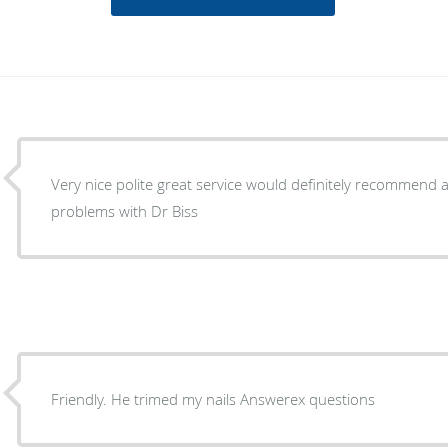
Very nice polite great service would definitely recommend 
problems with Dr Biss
Friendly. He trimed my nails Answerex questions