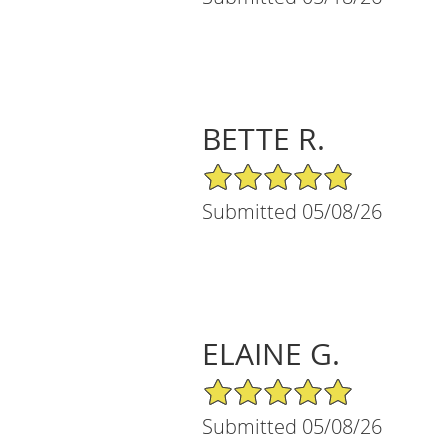
BETTE R.
5/5 Star Rating
Submitted 05/08/26
ELAINE G.
5/5 Star Rating
Submitted 05/08/26