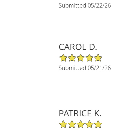
Submitted 05/22/26
CAROL D.
5/5 Star Rating
Submitted 05/21/26
PATRICE K.
5/5 Star Rating