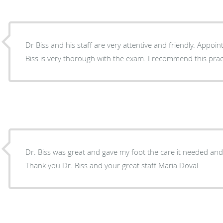
Dr Biss and his staff are very attentive and friendly. Appo
Biss is very thorough with the exam. I recommend this prac
Dr. Biss was great and gave my foot the care it needed and 
Thank you Dr. Biss and your great staff Maria Doval