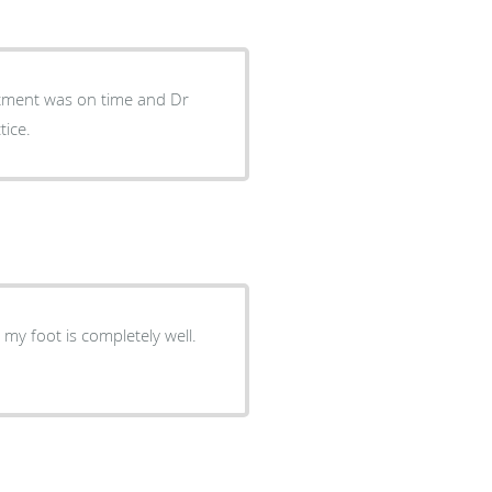
intment was on time and Dr
tice.
my foot is completely well.