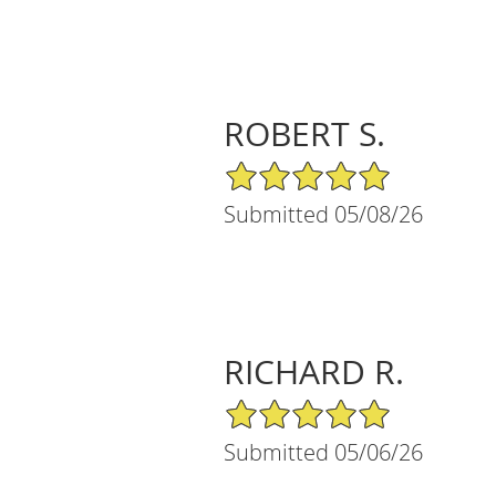
ROBERT S.
5/5 Star Rating
Submitted 05/08/26
RICHARD R.
5/5 Star Rating
Submitted 05/06/26