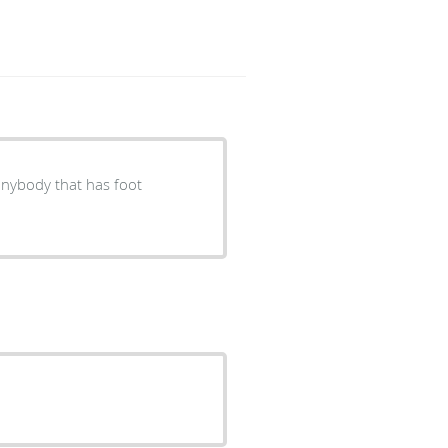
anybody that has foot