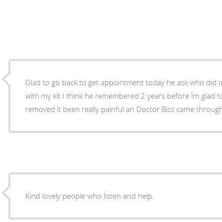
Glad to go back to get appointment today he ask who did my toenails an I told him I did
with my kit I think he remembered 2 years before im glad to see him an have corns
Kind lovely people who listen and help.