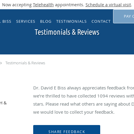
Now accepting
Telehealth
appointments.
Schedule a virtual visit
.
PAY 
. BISS
SERVICES
BLOG
TESTIMONIALS
CONTACT
Testimonials & Reviews
Testimonials & Reviews
Dr. David E Biss always appreciates feedback from
we’re thrilled to have collected
1094
reviews with
NH &
stars. Please read what others are saying about 
we would love to collect your feedback.