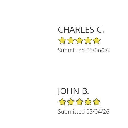
CHARLES C.
5/5 Star Rating
Submitted 05/06/26
JOHN B.
5/5 Star Rating
Submitted 05/04/26