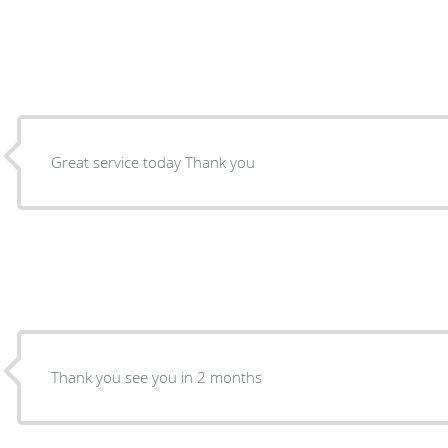
Great service today Thank you
Thank you see you in 2 months