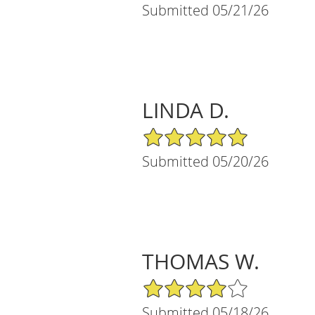
Submitted 05/21/26
LINDA D.
5/5 Star Rating
Submitted 05/20/26
THOMAS W.
4/5 Star Rating
Submitted 05/18/26