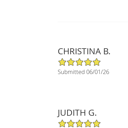
CHRISTINA B.
5/5 Star Rating
Submitted 06/01/26
JUDITH G.
5/5 Star Rating