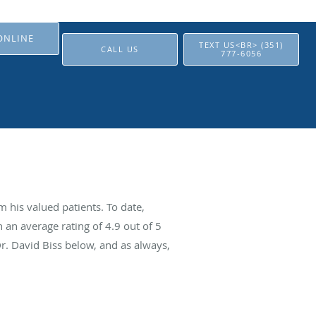
ONLINE
TEXT US<BR> (351)
CALL US
777-6056
 his valued patients. To date,
 an average rating of
4.9
out of 5
Dr. David Biss below, and as always,