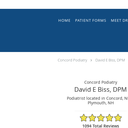
Skip to main content
HOME
PATIENT FORMS
MEET DR
Concord Podiatry
David E Biss, DPM
Concord Podiatry
David E Biss, DPM
Podiatrist located in Concord, 
Plymouth, NH
4.9/5 Star Rating
1094 Total Reviews