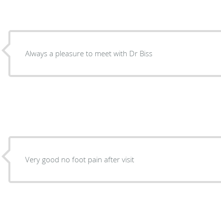
Always a pleasure to meet with Dr Biss
Very good no foot pain after visit