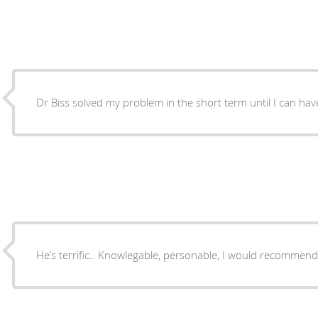
Dr Biss solved my problem in the short term until I can ha
He’s terrific.. Knowlegable, personable, I would recomm