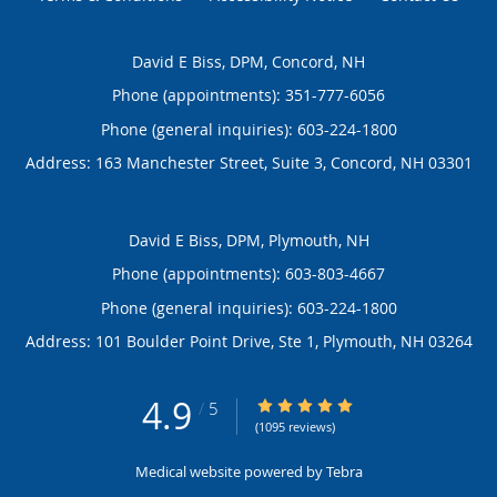
David E Biss, DPM, Concord, NH
Phone (appointments):
351-777-6056
Phone (general inquiries): 603-224-1800
Address:
163 Manchester Street, Suite 3,
Concord
,
NH
03301
David E Biss, DPM, Plymouth, NH
Phone (appointments):
603-803-4667
Phone (general inquiries): 603-224-1800
Address:
101 Boulder Point Drive, Ste 1,
Plymouth
,
NH
03264
4.9
4.9/5 Star Rating
/
5
(1095 reviews)
Medical website powered by
Tebra