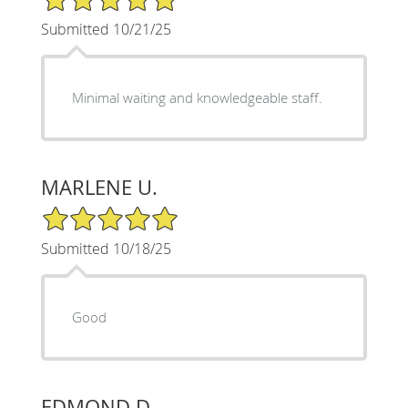
Submitted 10/21/25
Minimal waiting and knowledgeable staff.
MARLENE U.
5/5 Star Rating
Submitted 10/18/25
Good
EDMOND D.