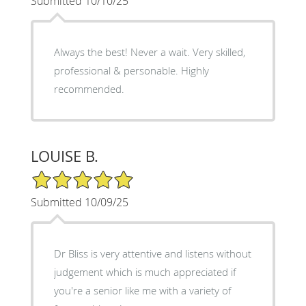
Submitted 10/10/25
Always the best! Never a wait. Very skilled,
professional & personable. Highly
recommended.
LOUISE B.
5/5 Star Rating
Submitted 10/09/25
Dr Bliss is very attentive and listens without
judgement which is much appreciated if
you're a senior like me with a variety of