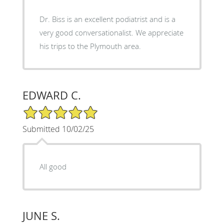
Dr. Biss is an excellent podiatrist and is a
very good conversationalist. We appreciate
his trips to the Plymouth area.
EDWARD C.
5/5 Star Rating
Submitted 10/02/25
All good
JUNE S.