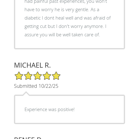
had painful past experiences, you won't
have to worry he is very gentle. As a
diabetic I dont heal well and was afraid of
getting cut but I don't worry anymore. I
assure you will be well taken care of.
MICHAEL R.
5/5 Star Rating
Submitted 10/22/25
Experience was positive!