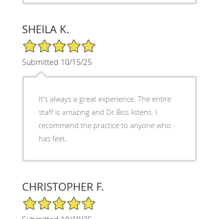
SHEILA K.
5/5 Star Rating
Submitted 10/15/25
It's always a great experience. The entire
staff is amazing and Dr.Biss listens. I
recommend the practice to anyone who
has feet.
CHRISTOPHER F.
5/5 Star Rating