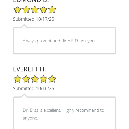
5/5 Star Rating
Submitted 10/17/25
Always prompt and direct! Thank you.
EVERETT H.
5/5 Star Rating
Submitted 10/16/25
Dr. Bliss is excellent. Highly recommend to
anyone.