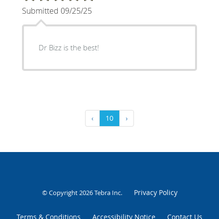
Submitted 09/25/25
Dr Bizz is the best!
‹
10
›
Privacy Policy
© Copyright 2026
Tebra Inc
.
Terms & Conditions
Accessibility Notice
Contact Us