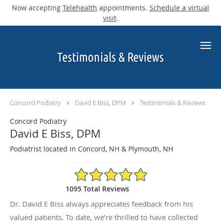
Now accepting
Telehealth
appointments.
Schedule a virtual
visit
.
Skip to main content
Testimonials & Reviews
Concord Podiatry
David E Biss, DPM
Testimonials & Reviews
Concord Podiatry
David E Biss, DPM
Podiatrist located in Concord, NH & Plymouth, NH
4.9/5 Star Rating
1095 Total Reviews
Dr. David E Biss always appreciates feedback from his
valued patients. To date, we’re thrilled to have collected