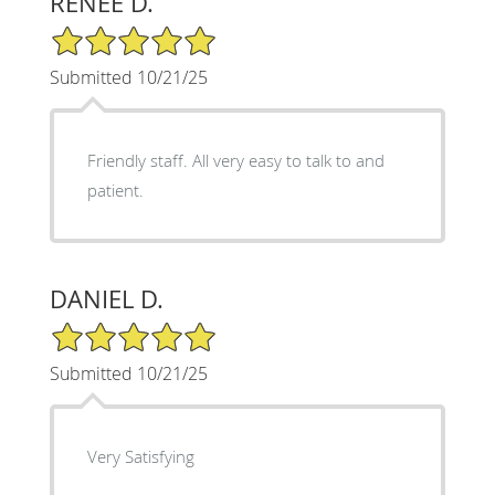
RENEE D.
5/5 Star Rating
Submitted 10/21/25
Friendly staff. All very easy to talk to and
patient.
DANIEL D.
5/5 Star Rating
Submitted 10/21/25
Very Satisfying