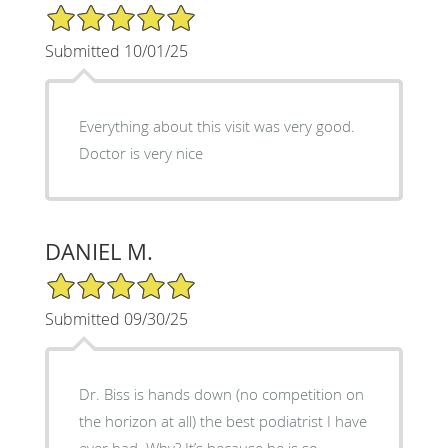
5/5 Star Rating
Submitted 10/01/25
Everything about this visit was very good.
Doctor is very nice
DANIEL M.
5/5 Star Rating
Submitted 09/30/25
Dr. Biss is hands down (no competition on
the horizon at all) the best podiatrist I have
ever had. Why? It’s because he is so