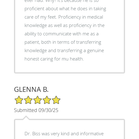
proficient about what he does in taking
care of my feet. Proficiency in medical
knowledge as well as proficiency in the
ability to communicate with me as a
patient, both in terms of transferring
knowledge and transferring a genuine
honest caring for mu health.
GLENNA B.
5/5 Star Rating
Submitted 09/30/25
Dr. Biss was very kind and informative