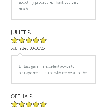
about my procedure. Thank you very
much .
JULIET P.
5/5 Star Rating
Submitted 09/30/25
Dr Biss gave me excellent advice to
assuage my concerns with my neuropathy.
OFELIA P.
5/5 Star Rating