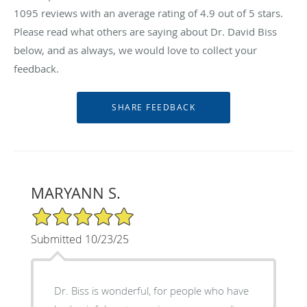
1095
reviews with an average rating of
4.9
out of 5 stars.
Please read what others are saying about Dr. David Biss
below, and as always, we would love to collect your
feedback.
MARYANN S.
5/5 Star Rating
Submitted 10/23/25
Dr. Biss is wonderful, for people who have