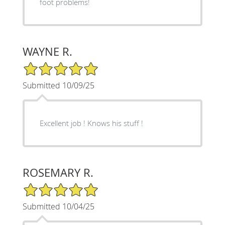
foot problems!
WAYNE R.
5/5 Star Rating
Submitted 10/09/25
Excellent job ! Knows his stuff !
ROSEMARY R.
5/5 Star Rating
Submitted 10/04/25