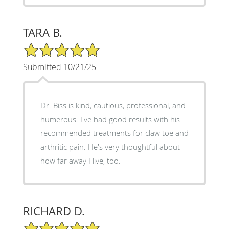
TARA B.
5/5 Star Rating
Submitted 10/21/25
Dr. Biss is kind, cautious, professional, and
humerous. I've had good results with his
recommended treatments for claw toe and
arthritic pain. He's very thoughtful about
how far away I live, too.
RICHARD D.
5/5 Star Rating