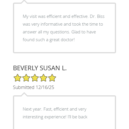
My visit was efficient and effective. Dr. Biss
was very informative and took the time to
answer all my questions. Glad to have
found such a great doctor!
BEVERLY SUSAN L.
5/5 Star Rating
Submitted 12/16/25
Next year. Fast, efficient and very
interesting experience! I’ll be back