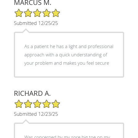
MARCUS M.
5/5 Star Rating
Submitted 12/25/25
As a patient he has a light and professional
approach with a quick understanding of
your problem and makes you feel secure
RICHARD A.
5/5 Star Rating
Submitted 12/23/25
Was concerned by my sore big toe on my