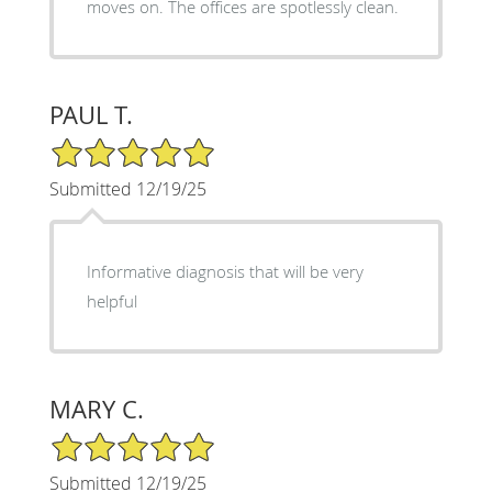
moves on. The offices are spotlessly clean.
PAUL T.
5/5 Star Rating
Submitted 12/19/25
Informative diagnosis that will be very
helpful
MARY C.
5/5 Star Rating
Submitted 12/19/25