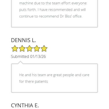
machine due to the team effort everyone
puts forth. I have recommended and will
continue to recommend Dr Biss’ office.
DENNIS L.
5/5 Star Rating
Submitted 01/13/26
He and his team are great people and care
for there patients
CYNTHIA E.