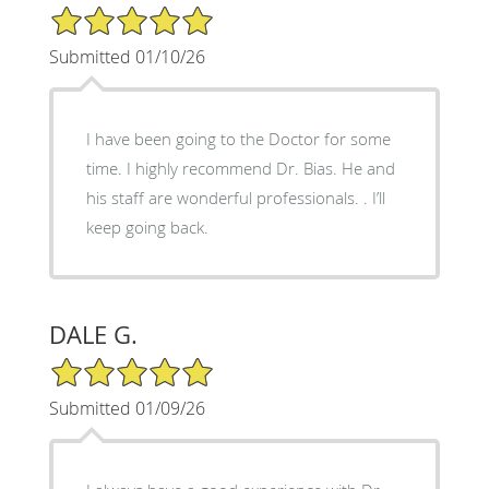
5/5 Star Rating
Submitted 01/10/26
I have been going to the Doctor for some
time. I highly recommend Dr. Bias. He and
his staff are wonderful professionals. . I’ll
keep going back.
DALE G.
5/5 Star Rating
Submitted 01/09/26