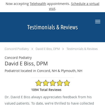
Now accepting
Telehealth
appointments.
Schedule a virtual
visit
.
Skip to main content
Testimonials & Reviews
Concord Podiatry
David E Biss, DPM
Testimonials & Reviews
Concord Podiatry
David E Biss, DPM
Podiatrist located in Concord, NH & Plymouth, NH
4.9/5 Star Rating
1094 Total Reviews
Dr. David E Biss always appreciates feedback from his
valued patients. To date, we’re thrilled to have collected