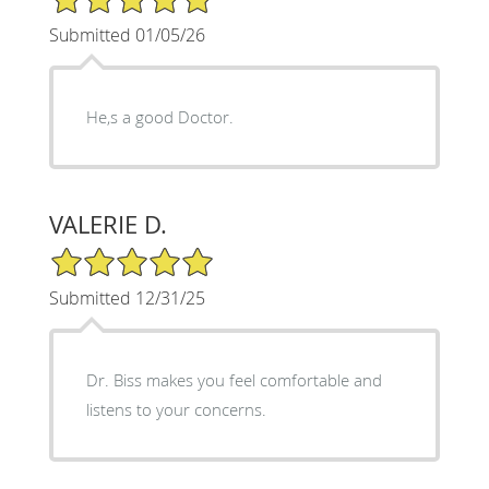
Submitted 01/05/26
He,s a good Doctor.
VALERIE D.
5/5 Star Rating
Submitted 12/31/25
Dr. Biss makes you feel comfortable and
listens to your concerns.