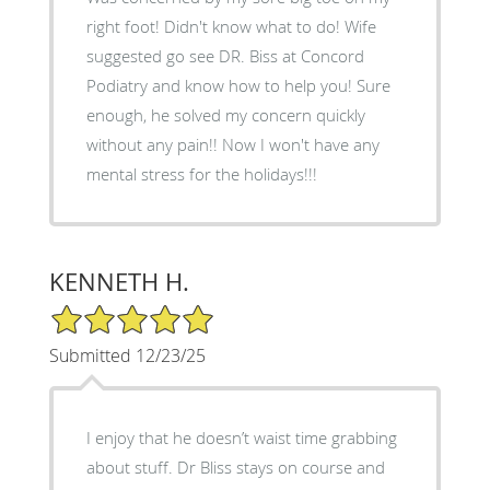
right foot! Didn't know what to do! Wife
suggested go see DR. Biss at Concord
Podiatry and know how to help you! Sure
enough, he solved my concern quickly
without any pain!! Now I won't have any
mental stress for the holidays!!!
KENNETH H.
5/5 Star Rating
Submitted 12/23/25
I enjoy that he doesn’t waist time grabbing
about stuff. Dr Bliss stays on course and