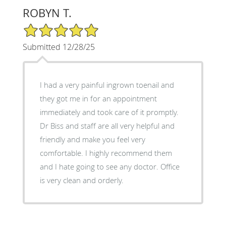
ROBYN T.
5/5 Star Rating
Submitted 12/28/25
I had a very painful ingrown toenail and
they got me in for an appointment
immediately and took care of it promptly.
Dr Biss and staff are all very helpful and
friendly and make you feel very
comfortable. I highly recommend them
and I hate going to see any doctor. Office
is very clean and orderly.