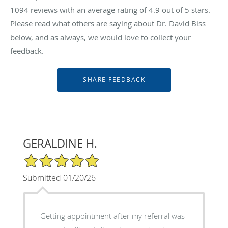
1094
reviews with an average rating of
4.9
out of 5 stars.
Please read what others are saying about Dr. David Biss
below, and as always, we would love to collect your
feedback.
GERALDINE H.
5/5 Star Rating
Submitted 01/20/26
Getting appointment after my referral was