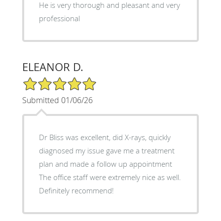
He is very thorough and pleasant and very
professional
ELEANOR D.
5/5 Star Rating
Submitted 01/06/26
Dr Bliss was excellent, did X-rays, quickly
diagnosed my issue gave me a treatment
plan and made a follow up appointment
The office staff were extremely nice as well.
Definitely recommend!