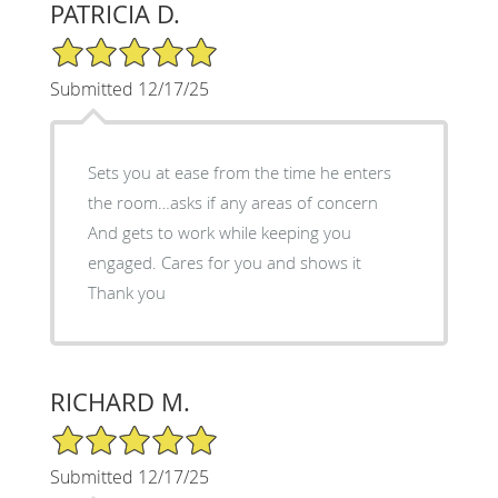
PATRICIA D.
5/5 Star Rating
Submitted 12/17/25
Sets you at ease from the time he enters
the room…asks if any areas of concern
And gets to work while keeping you
engaged. Cares for you and shows it
Thank you
RICHARD M.
5/5 Star Rating
Submitted 12/17/25