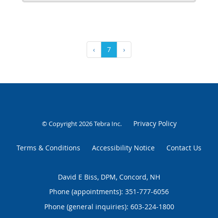
‹
7
›
Privacy Policy
© Copyright 2026
Tebra Inc
.
Terms & Conditions
Accessibility Notice
Contact Us
David E Biss, DPM, Concord, NH
Phone (appointments):
351-777-6056
Phone (general inquiries): 603-224-1800