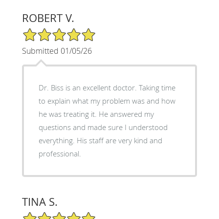
ROBERT V.
5/5 Star Rating
Submitted 01/05/26
Dr. Biss is an excellent doctor. Taking time
to explain what my problem was and how
he was treating it. He answered my
questions and made sure I understood
everything. His staff are very kind and
professional.
TINA S.
5/5 Star Rating