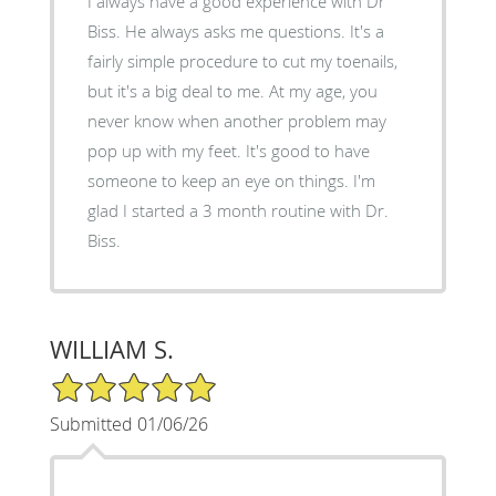
I always have a good experience with Dr
Biss. He always asks me questions. It's a
fairly simple procedure to cut my toenails,
but it's a big deal to me. At my age, you
never know when another problem may
pop up with my feet. It's good to have
someone to keep an eye on things. I'm
glad I started a 3 month routine with Dr.
Biss.
WILLIAM S.
5/5 Star Rating
Submitted 01/06/26