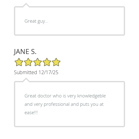
Great guy…
JANE S.
5/5 Star Rating
Submitted 12/17/25
Great doctor who is very knowledgeble
and very professional and puts you at
ease!!!