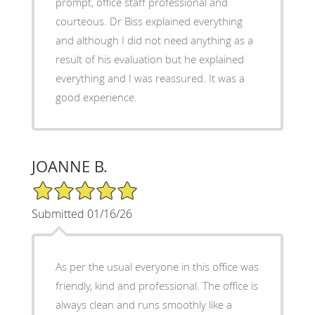
prompt, office staff professional and
courteous. Dr Biss explained everything
and although I did not need anything as a
result of his evaluation but he explained
everything and I was reassured. It was a
good experience.
JOANNE B.
5/5 Star Rating
Submitted 01/16/26
As per the usual everyone in this office was
friendly, kind and professional. The office is
always clean and runs smoothly like a