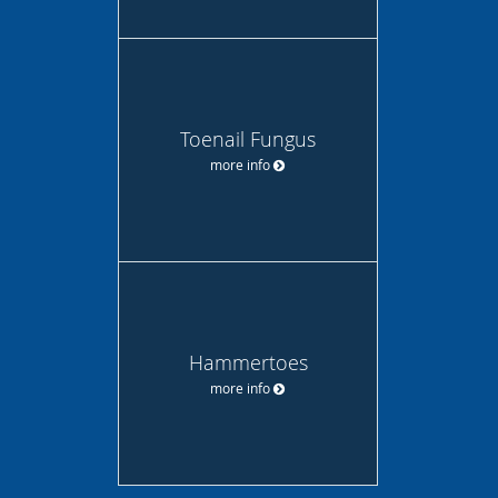
Toenail Fungus
more info
Hammertoes
more info