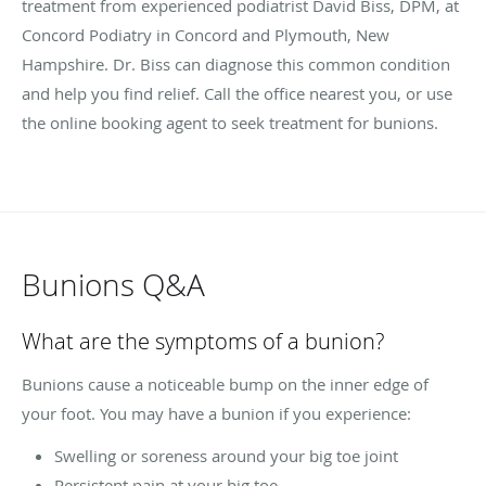
treatment from experienced podiatrist David Biss, DPM, at
Concord Podiatry in Concord and Plymouth, New
Hampshire. Dr. Biss can diagnose this common condition
and help you find relief. Call the office nearest you, or use
the online booking agent to seek treatment for bunions.
Bunions Q&A
What are the symptoms of a bunion?
Bunions cause a noticeable bump on the inner edge of
your foot. You may have a bunion if you experience:
Swelling or soreness around your big toe joint
Persistent pain at your big toe