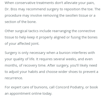
When conservative treatments don’t alleviate your pain,
Dr. Biss may recommend surgery to reposition the toe. The
procedure may involve removing the swollen tissue or a
section of the bone.
Other surgical tactics include rearranging the connective
tissue to help keep it properly aligned or fusing the bones
of your affected joint.
Surgery is only necessary when a bunion interferes with
your quality of life. It requires several weeks, and even
months, of recovery time. After surgery, you’ll likely need
to adjust your habits and choose wider shoes to prevent a
recurrence.
For expert care of bunions, call Concord Podiatry, or book
an appointment online today.