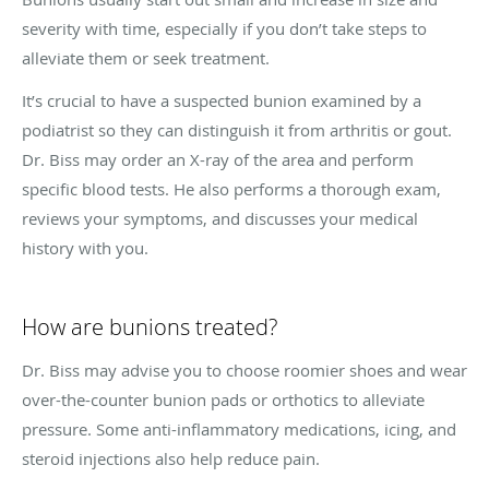
severity with time, especially if you don’t take steps to
alleviate them or seek treatment.
It’s crucial to have a suspected bunion examined by a
podiatrist so they can distinguish it from arthritis or gout.
Dr. Biss may order an X-ray of the area and perform
specific blood tests. He also performs a thorough exam,
reviews your symptoms, and discusses your medical
history with you.
How are bunions treated?
Dr. Biss may advise you to choose roomier shoes and wear
over-the-counter bunion pads or orthotics to alleviate
pressure. Some anti-inflammatory medications, icing, and
steroid injections also help reduce pain.