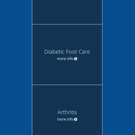
Diabetic Foot Care
more info
Arthritis
more info