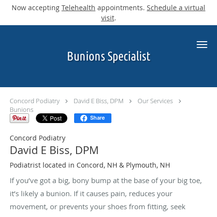
Now accepting
Telehealth
appointments.
Schedule a virtual
visit
.
Skip to main content
Bunions Specialist
Concord Podiatry
David E Biss, DPM
Our Services
Bunions
Share
Concord Podiatry
David E Biss, DPM
Podiatrist located in Concord, NH & Plymouth, NH
If you’ve got a big, bony bump at the base of your big toe,
it’s likely a bunion. If it causes pain, reduces your
movement, or prevents your shoes from fitting, seek