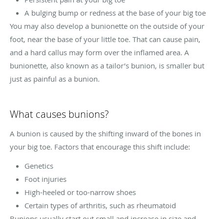
A bulging bump or redness at the base of your big toe
You may also develop a bunionette on the outside of your
foot, near the base of your little toe. That can cause pain,
and a hard callus may form over the inflamed area. A
bunionette, also known as a tailor’s bunion, is smaller but
just as painful as a bunion.
What causes bunions?
A bunion is caused by the shifting inward of the bones in
your big toe. Factors that encourage this shift include:
Genetics
Foot injuries
High-heeled or too-narrow shoes
Certain types of arthritis, such as rheumatoid
Bunions usually start out small and increase in size and