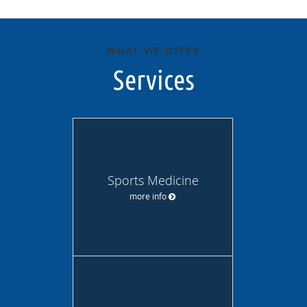
WHAT WE OFFER
Services
Sports Medicine
more info