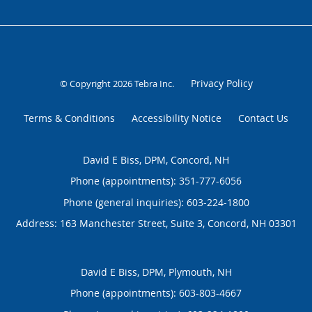
Privacy Policy
© Copyright 2026
Tebra Inc
.
Terms & Conditions
Accessibility Notice
Contact Us
David E Biss, DPM, Concord, NH
Phone (appointments):
351-777-6056
Phone (general inquiries): 603-224-1800
Address:
163 Manchester Street, Suite 3,
Concord
,
NH
03301
David E Biss, DPM, Plymouth, NH
Phone (appointments):
603-803-4667