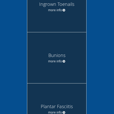
Ingrown Toenails
more info
Bunions
more info
Plantar Fasciitis
more info