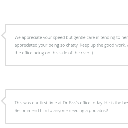
We appreciate your speed but gentle care in tending to her toe nai
appreciated your being so chatty. Keep up the good work. As the driver, I appreciate
the office being on this side of the river :)
This was our first time at Dr Biss’s office today. He is the bes
Recommend him to anyone needing a podiatrist!