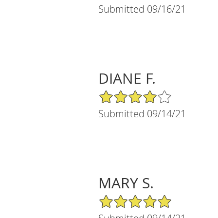
Submitted 09/16/21
DIANE F.
4/5 Star Rating
Submitted 09/14/21
MARY S.
5/5 Star Rating