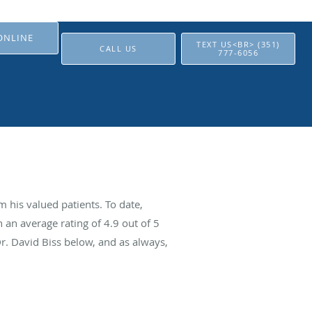
ONLINE
TEXT US<BR> (351)
CALL US
777-6056
 his valued patients. To date,
 an average rating of
4.9
out of 5
Dr. David Biss below, and as always,