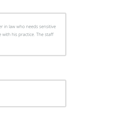
er in law who needs sensitive
 with his practice. The staff