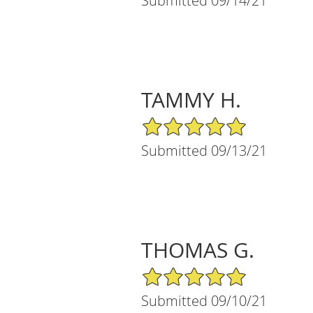
Submitted 09/14/21
TAMMY H.
5/5 Star Rating
Submitted 09/13/21
THOMAS G.
5/5 Star Rating
Submitted 09/10/21