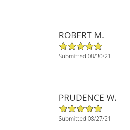
ROBERT M.
5/5 Star Rating
Submitted 08/30/21
PRUDENCE W.
5/5 Star Rating
Submitted 08/27/21