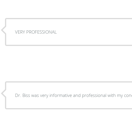
VERY PROFESSIONAL
Dr. Biss was very informati