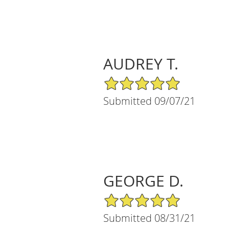
AUDREY T.
5/5 Star Rating
Submitted 09/07/21
GEORGE D.
5/5 Star Rating
Submitted 08/31/21