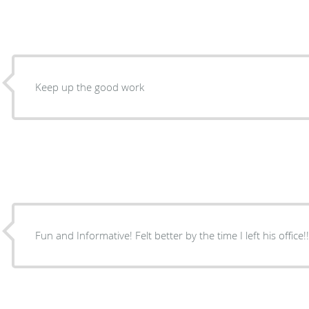
Keep up the good work
Fun and Informative! Felt better by the time I left his office!