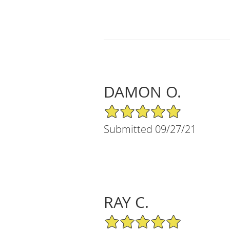
DAMON O.
5/5 Star Rating
Submitted 09/27/21
RAY C.
5/5 Star Rating