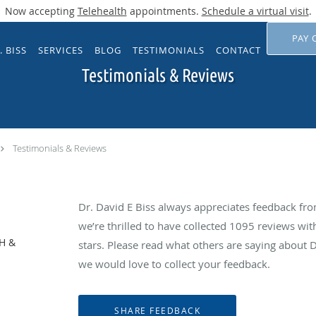
Now accepting
Telehealth
appointments.
Schedule a virtual visit
.
PAY 
. BISS
SERVICES
BLOG
TESTIMONIALS
CONTACT
Testimonials & Reviews
Testimonials & Reviews
Dr. David E Biss always appreciates feedback from
we’re thrilled to have collected
1095
reviews with
NH &
stars. Please read what others are saying about 
we would love to collect your feedback.