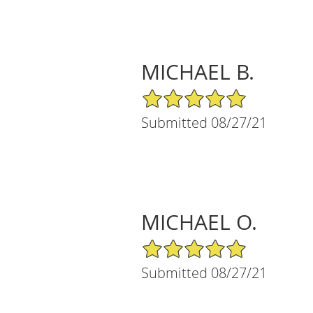
MICHAEL B.
5/5 Star Rating
Submitted 08/27/21
MICHAEL O.
5/5 Star Rating
Submitted 08/27/21