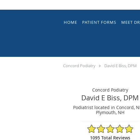
Skip to main content
HOME
PATIENT FORMS
MEET DR
Concord Podiatry
David E Biss, DPM
Concord Podiatry
David E Biss, DPM
Podiatrist located in Concord, 
Plymouth, NH
4.9/5 Star Rating
1095 Total Reviews