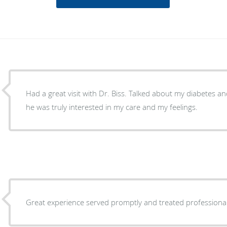
Had a great visit with Dr. Biss. Talked about my diabetes and the care of my feet. I felt
he was truly interested in my care and my feelings.
Great experience served promptly and treated professiona