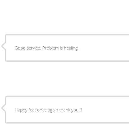
Good service. Problem is healing.
Happy feet once again thank you!!!