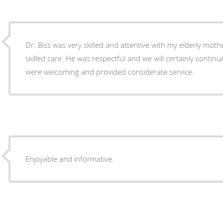
Dr. Biss was very skilled and attentive with my elderly moth
skilled care. He was respectful and we will certainly continue
were welcoming and provided considerate service.
Enjoyable and informative.