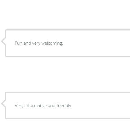
Fun and very welcoming.
Very informative and friendly