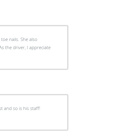
ls. She also
t and so is his staff!