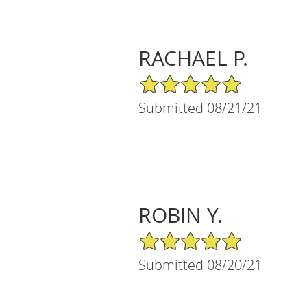
RACHAEL P.
5/5 Star Rating
Submitted 08/21/21
ROBIN Y.
5/5 Star Rating
Submitted 08/20/21