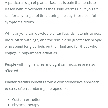
A particular sign of plantar fasciitis is pain that tends to
lessen with movement as the tissue warms up. If you sit
still for any length of time during the day, those painful
symptoms return.
While anyone can develop plantar fasciitis, it tends to occur
more often with age, and the risk is also greater for people
who spend long periods on their feet and for those who
engage in high-impact activities.
People with high arches and tight calf muscles are also
affected.
Plantar fasciitis benefits from a comprehensive approach
to care, often combining therapies like:
Custom orthotics
Physical therapy