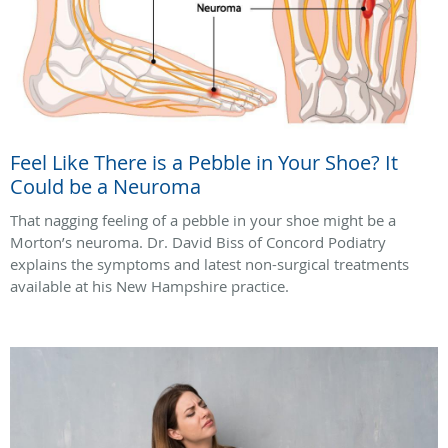
Feel Like There is a Pebble in Your Shoe? It
Could be a Neuroma
That nagging feeling of a pebble in your shoe might be a
Morton’s neuroma. Dr. David Biss of Concord Podiatry
explains the symptoms and latest non-surgical treatments
available at his New Hampshire practice.