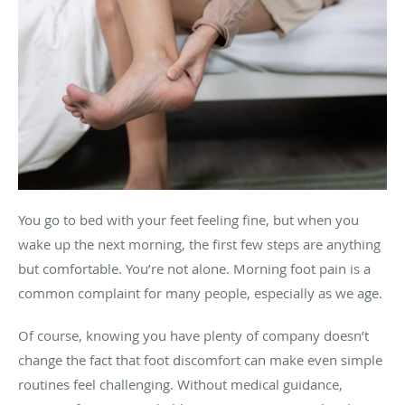
You go to bed with your feet feeling fine, but when you
wake up the next morning, the first few steps are anything
but comfortable. You’re not alone. Morning foot pain is a
common complaint for many people, especially as we age.
Of course, knowing you have plenty of company doesn’t
change the fact that foot discomfort can make even simple
routines feel challenging. Without medical guidance,