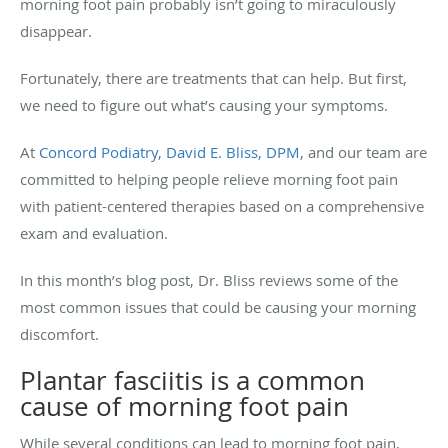
morning foot pain probably isn’t going to miraculously
disappear.
Fortunately, there are treatments that can help. But first,
we need to figure out what’s causing your symptoms.
At
Concord Podiatry
,
David E. Bliss, DPM
, and our team are
committed to helping people relieve morning foot pain
with patient-centered therapies based on a comprehensive
exam and evaluation.
In this month’s blog post, Dr. Bliss reviews some of the
most common issues that could be causing your morning
discomfort.
Plantar fasciitis is a common
cause of morning foot pain
While several conditions can lead to morning foot pain,