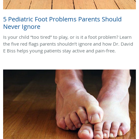
5 Pediatric Foot Problems Parents Should
Never Ignore
Is your child “too tired” to play, or is it a foot problem? Learn
the five red flags parents shouldn’t ignore and how Dr. David
E Biss helps young patients stay active and pain-free.