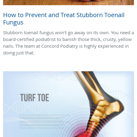
How to Prevent and Treat Stubborn Toenail
Fungus
Stubborn toenail fungus won't go away on its own. You need a
board-certified podiatrist to banish those thick, crusty, yellow
nails. The team at Concord Podiatry is highly experienced in
doing just that.