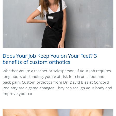
Does Your Job Keep You on Your Feet? 3
benefits of custom orthotics
Whether you’re a teacher or salesperson, if your job requires
long hours of standing, you’re at risk for chronic foot and
back pain. Custom orthotics from Dr. David Biss at Concord
Podiatry are a game-changer. They can realign your body and
improve your co