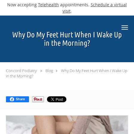
Now accepting
Telehealth
appointments.
Schedule a virtual
visit
.
Skip to main content
Why Do My Feet Hurt When I Wake Up
in the Morning?
Concord Podiatry
Blog
Why Do My Feet Hurt When I Wake Up
in the Morning?
Share