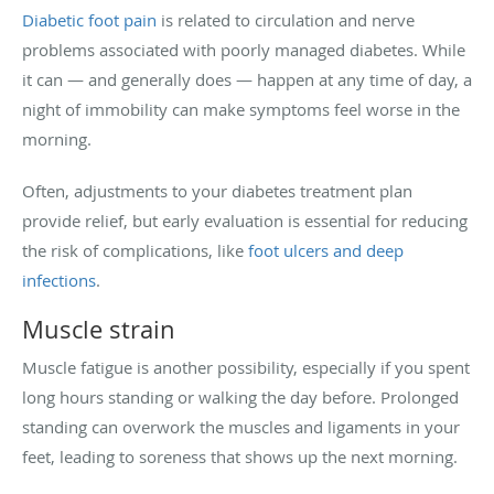
Diabetic foot pain
is related to circulation and nerve
problems associated with poorly managed diabetes. While
it can — and generally does — happen at any time of day, a
night of immobility can make symptoms feel worse in the
morning.
Often, adjustments to your diabetes treatment plan
provide relief, but early evaluation is essential for reducing
the risk of complications, like
foot ulcers and deep
infections
.
Muscle strain
Muscle fatigue is another possibility, especially if you spent
long hours standing or walking the day before. Prolonged
standing can overwork the muscles and ligaments in your
feet, leading to soreness that shows up the next morning.