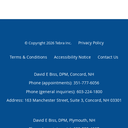
Privacy Policy
© Copyright 2026
Tebra Inc
.
Terms & Conditions
Accessibility Notice
Contact Us
David E Biss, DPM, Concord, NH
Phone (appointments):
351-777-6056
Phone (general inquiries): 603-224-1800
Address:
163 Manchester Street, Suite 3,
Concord
,
NH
03301
David E Biss, DPM, Plymouth, NH