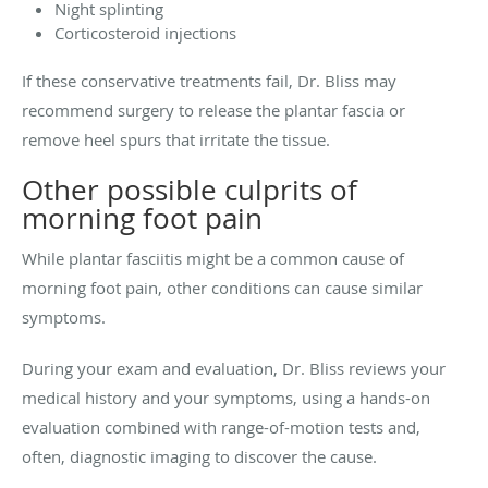
Night splinting
Corticosteroid injections
If these conservative treatments fail, Dr. Bliss may
recommend surgery to release the plantar fascia or
remove heel spurs that irritate the tissue.
Other possible culprits of
morning foot pain
While plantar fasciitis might be a common cause of
morning foot pain, other conditions can cause similar
symptoms.
During your exam and evaluation, Dr. Bliss reviews your
medical history and your symptoms, using a hands-on
evaluation combined with range-of-motion tests and,
often, diagnostic imaging to discover the cause.