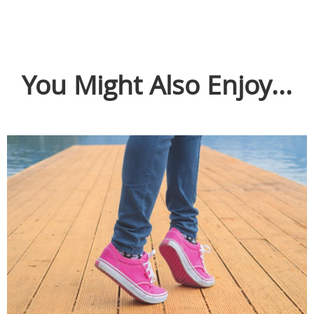
You Might Also Enjoy...