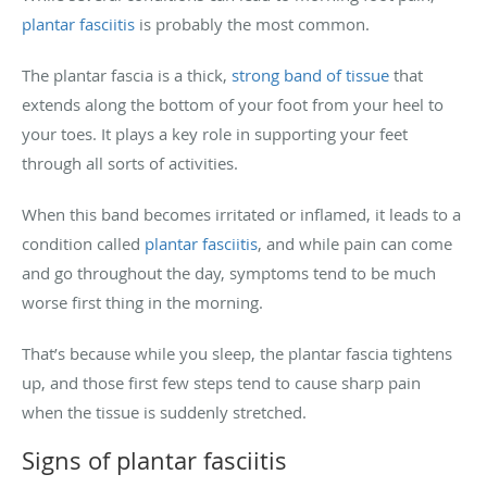
plantar fasciitis
is probably the most common.
The plantar fascia is a thick,
strong band of tissue
that
extends along the bottom of your foot from your heel to
your toes. It plays a key role in supporting your feet
through all sorts of activities.
When this band becomes irritated or inflamed, it leads to a
condition called
plantar fasciitis
, and while pain can come
and go throughout the day, symptoms tend to be much
worse first thing in the morning.
That’s because while you sleep, the plantar fascia tightens
up, and those first few steps tend to cause sharp pain
when the tissue is suddenly stretched.
Signs of plantar fasciitis