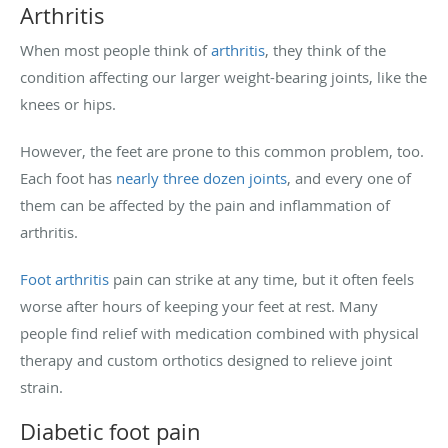
Arthritis
When most people think of
arthritis
, they think of the
condition affecting our larger weight-bearing joints, like the
knees or hips.
However, the feet are prone to this common problem, too.
Each foot has
nearly three dozen joints
, and every one of
them can be affected by the pain and inflammation of
arthritis.
Foot arthritis
pain can strike at any time, but it often feels
worse after hours of keeping your feet at rest. Many
people find relief with medication combined with physical
therapy and custom orthotics designed to relieve joint
strain.
Diabetic foot pain