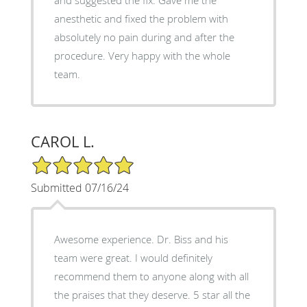
anesthetic and fixed the problem with
absolutely no pain during and after the
procedure. Very happy with the whole
team.
CAROL L.
5/5 Star Rating
Submitted 07/16/24
Awesome experience. Dr. Biss and his
team were great. I would definitely
recommend them to anyone along with all
the praises that they deserve. 5 star all the