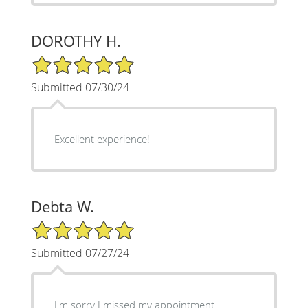
DOROTHY H.
5/5 Star Rating
Submitted 07/30/24
Excellent experience!
Debta W.
5/5 Star Rating
Submitted 07/27/24
I'm sorry I missed my appointment