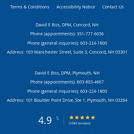
Terms & Conditions
Accessibility Notice
Contact Us
David E Biss, DPM, Concord, NH
Phone (appointments):
351-777-6056
Phone (general inquiries): 603-224-1800
Address:
163 Manchester Street, Suite 3,
Concord
,
NH
03301
David E Biss, DPM, Plymouth, NH
Phone (appointments):
603-803-4667
Phone (general inquiries): 603-224-1800
Address:
101 Boulder Point Drive, Ste 1,
Plymouth
,
NH
03264
4.9
4.9/5 Star Rating
/
5
(1094 reviews)