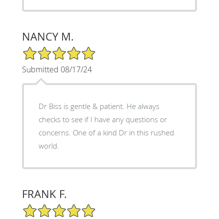
NANCY M.
5/5 Star Rating
Submitted 08/17/24
Dr Biss is gentle & patient. He always
checks to see if I have any questions or
concerns. One of a kind Dr in this rushed
world.
FRANK F.
5/5 Star Rating