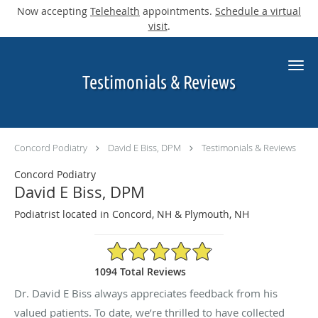
Now accepting
Telehealth
appointments.
Schedule a virtual
visit
.
Skip to main content
Testimonials & Reviews
Concord Podiatry
David E Biss, DPM
Testimonials & Reviews
Concord Podiatry
David E Biss, DPM
Podiatrist located in Concord, NH & Plymouth, NH
4.9/5 Star Rating
1094 Total Reviews
Dr. David E Biss always appreciates feedback from his
valued patients. To date, we’re thrilled to have collected