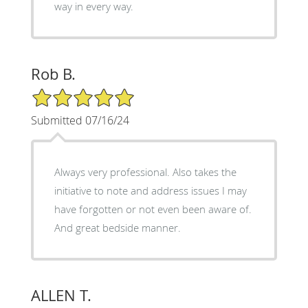
way in every way.
Rob B.
5/5 Star Rating
Submitted 07/16/24
Always very professional. Also takes the
initiative to note and address issues I may
have forgotten or not even been aware of.
And great bedside manner.
ALLEN T.