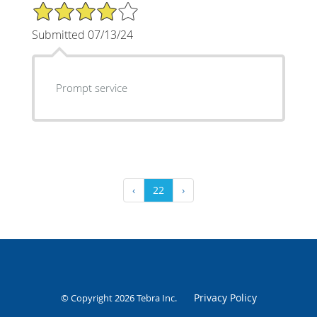
4/5 Star Rating
Submitted 07/13/24
Prompt service
‹
22
›
Privacy Policy
© Copyright 2026
Tebra Inc
.