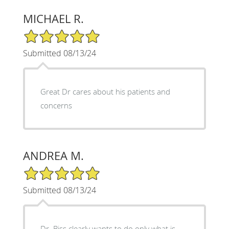
MICHAEL R.
5/5 Star Rating
Submitted 08/13/24
Great Dr cares about his patients and
concerns
ANDREA M.
5/5 Star Rating
Submitted 08/13/24
Dr. Biss clearly wants to do only what is