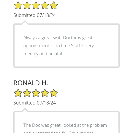
5/5 Star Rating
Submitted 07/18/24
Always a great visit. Doctor is great
appointment is on time.Staff is very
friendly and helpful
RONALD H.
5/5 Star Rating
Submitted 07/18/24
The Doc was great, looked at the problem
and suggested the fix. Gave me the