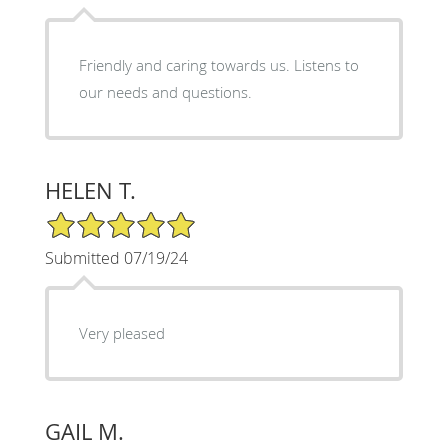
Friendly and caring towards us. Listens to
our needs and questions.
HELEN T.
5/5 Star Rating
Submitted 07/19/24
Very pleased
GAIL M.