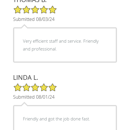
5/5 Star Rating
Submitted 08/03/24
Very efficient staff and service. Friendly
and professional.
LINDA L.
5/5 Star Rating
Submitted 08/01/24
Friendly and got the job done fast.