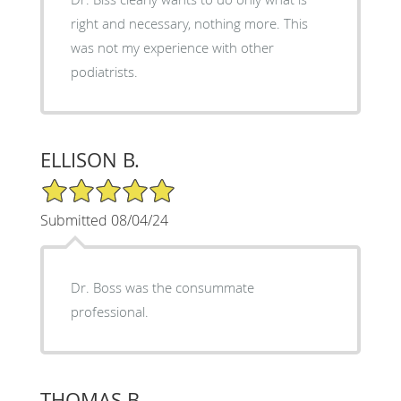
right and necessary, nothing more. This
was not my experience with other
podiatrists.
ELLISON B.
5/5 Star Rating
Submitted 08/04/24
Dr. Boss was the consummate
professional.
THOMAS B.