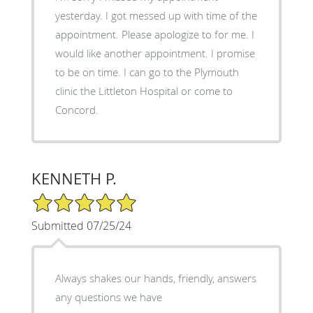
yesterday. I got messed up with time of the
appointment. Please apologize to for me. I
would like another appointment. I promise
to be on time. I can go to the Plymouth
clinic the Littleton Hospital or come to
Concord.
KENNETH P.
5/5 Star Rating
Submitted 07/25/24
Always shakes our hands, friendly, answers
any questions we have