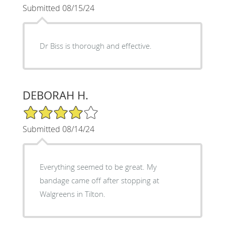
Submitted 08/15/24
Dr Biss is thorough and effective.
DEBORAH H.
4/5 Star Rating
Submitted 08/14/24
Everything seemed to be great. My
bandage came off after stopping at
Walgreens in Tilton.