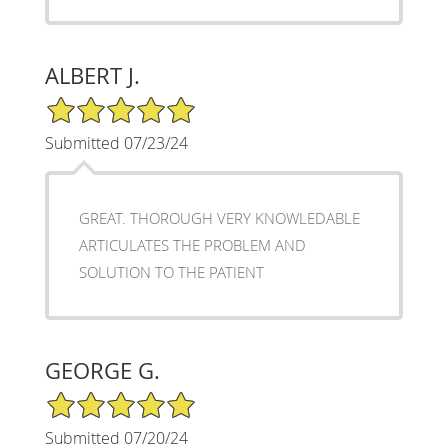
ALBERT J.
5/5 Star Rating
Submitted 07/23/24
GREAT. THOROUGH VERY KNOWLEDABLE
ARTICULATES THE PROBLEM AND
SOLUTION TO THE PATIENT
GEORGE G.
5/5 Star Rating
Submitted 07/20/24