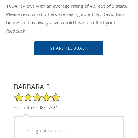
1094
reviews with an average rating of
4.9
out of 5 stars.
Please read what others are saying about Dr. David Biss
below, and as always, we would love to collect your
feedback.
BARBARA F.
5/5 Star Rating
Submitted 08/17/24
He is great as usual