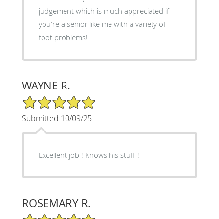
judgement which is much appreciated if
you're a senior like me with a variety of
foot problems!
WAYNE R.
5/5 Star Rating
Submitted 10/09/25
Excellent job ! Knows his stuff !
ROSEMARY R.
5/5 Star Rating