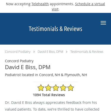
Now accepting
Telehealth
appointments.
Schedule a virtual
visit
.
Skip to main content
Testimonials & Reviews
Concord Podiatry
David E Biss, DPM
Testimonials & Reviews
Concord Podiatry
David E Biss, DPM
Podiatrist located in Concord, NH & Plymouth, NH
4.9/5 Star Rating
1094 Total Reviews
Dr. David E Biss always appreciates feedback from his
valued patients. To date, we’re thrilled to have collected