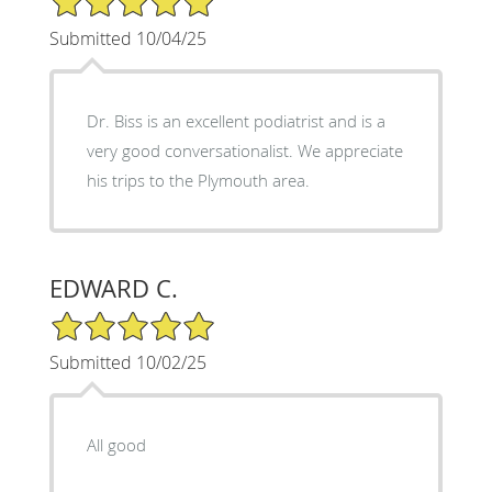
Submitted 10/04/25
Dr. Biss is an excellent podiatrist and is a
very good conversationalist. We appreciate
his trips to the Plymouth area.
EDWARD C.
5/5 Star Rating
Submitted 10/02/25
All good