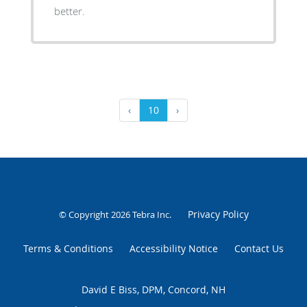
better.
‹
10
›
Privacy Policy
© Copyright 2026
Tebra Inc
.
Terms & Conditions
Accessibility Notice
Contact Us
David E Biss, DPM, Concord, NH