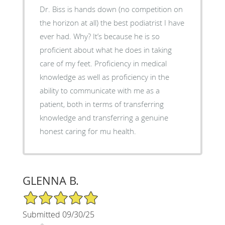
Dr. Biss is hands down (no competition on
the horizon at all) the best podiatrist I have
ever had. Why? It’s because he is so
proficient about what he does in taking
care of my feet. Proficiency in medical
knowledge as well as proficiency in the
ability to communicate with me as a
patient, both in terms of transferring
knowledge and transferring a genuine
honest caring for mu health.
GLENNA B.
5/5 Star Rating
Submitted 09/30/25