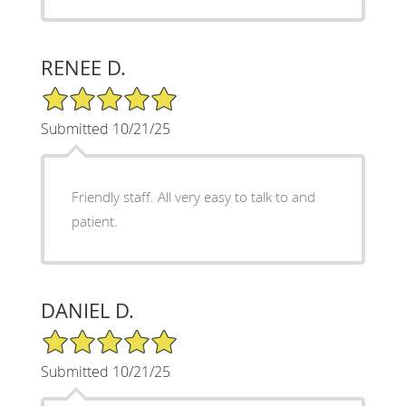
RENEE D.
5/5 Star Rating
Submitted 10/21/25
Friendly staff. All very easy to talk to and
patient.
DANIEL D.
5/5 Star Rating
Submitted 10/21/25