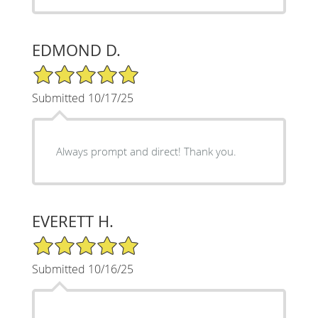
EDMOND D.
5/5 Star Rating
Submitted 10/17/25
Always prompt and direct! Thank you.
EVERETT H.
5/5 Star Rating
Submitted 10/16/25