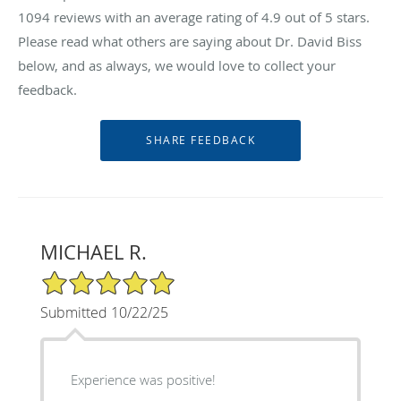
1094
reviews with an average rating of
4.9
out of 5 stars.
Please read what others are saying about Dr. David Biss
below, and as always, we would love to collect your
feedback.
MICHAEL R.
5/5 Star Rating
Submitted 10/22/25
Experience was positive!