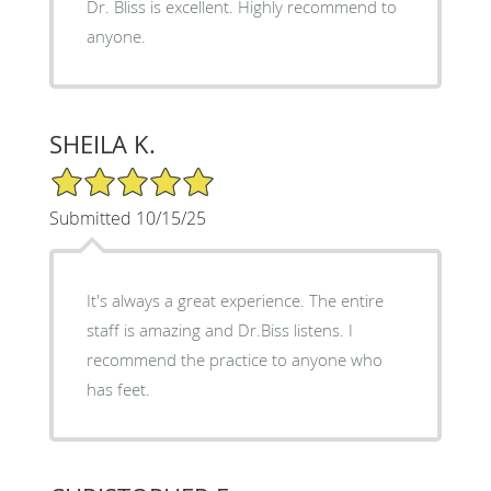
Dr. Bliss is excellent. Highly recommend to
anyone.
SHEILA K.
5/5 Star Rating
Submitted 10/15/25
It's always a great experience. The entire
staff is amazing and Dr.Biss listens. I
recommend the practice to anyone who
has feet.