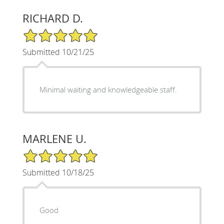
RICHARD D.
5/5 Star Rating
Submitted 10/21/25
Minimal waiting and knowledgeable staff.
MARLENE U.
5/5 Star Rating
Submitted 10/18/25
Good