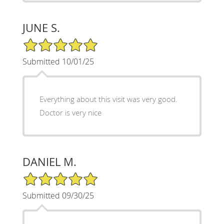
JUNE S.
5/5 Star Rating
Submitted 10/01/25
Everything about this visit was very good.
Doctor is very nice
DANIEL M.
5/5 Star Rating
Submitted 09/30/25