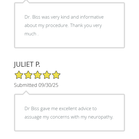
Dr. Biss was very kind and informative
about my procedure. Thank you very
much .
JULIET P.
5/5 Star Rating
Submitted 09/30/25
Dr Biss gave me excellent advice to
assuage my concerns with my neuropathy.