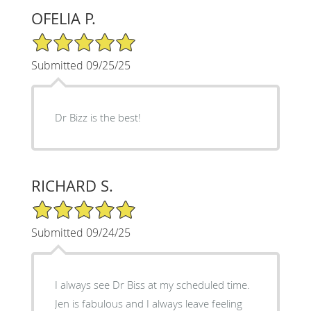
OFELIA P.
5/5 Star Rating
Submitted 09/25/25
Dr Bizz is the best!
RICHARD S.
5/5 Star Rating
Submitted 09/24/25
I always see Dr Biss at my scheduled time.
Jen is fabulous and I always leave feeling