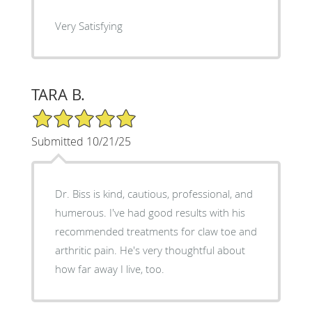
Very Satisfying
TARA B.
5/5 Star Rating
Submitted 10/21/25
Dr. Biss is kind, cautious, professional, and
humerous. I've had good results with his
recommended treatments for claw toe and
arthritic pain. He's very thoughtful about
how far away I live, too.