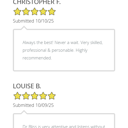
CHRISTOPHER F.
5/5 Star Rating
Submitted 10/10/25
Always the best! Never a wait. Very skilled,
professional & personable. Highly
recommended.
LOUISE B.
5/5 Star Rating
Submitted 10/09/25
Dr Bliss is very attentive and listens without