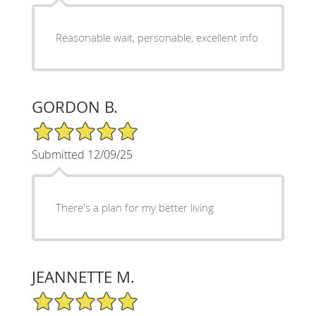
Reasonable wait, personable, excellent info
GORDON B.
5/5 Star Rating
Submitted 12/09/25
There's a plan for my better living
JEANNETTE M.
5/5 Star Rating