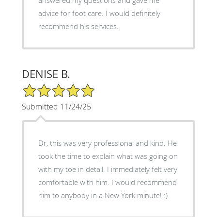
advice for foot care. I would definitely
recommend his services.
DENISE B.
5/5 Star Rating
Submitted 11/24/25
Dr, this was very professional and kind. He
took the time to explain what was going on
with my toe in detail. I immediately felt very
comfortable with him. I would recommend
him to anybody in a New York minute! :)