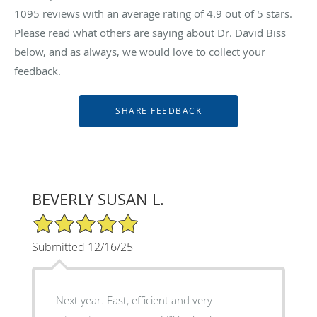
1095
reviews with an average rating of
4.9
out of 5 stars.
Please read what others are saying about Dr. David Biss
below, and as always, we would love to collect your
feedback.
BEVERLY SUSAN L.
5/5 Star Rating
Submitted 12/16/25
Next year. Fast, efficient and very