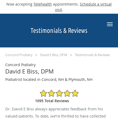
Now accepting
Telehealth
appointments.
Schedule a virtual
visit
.
Skip to main content
Testimonials & Reviews
Concord Podiatry
David E Biss, DPM
Testimonials & Reviews
Concord Podiatry
David E Biss, DPM
Podiatrist located in Concord, NH & Plymouth, NH
4.9/5 Star Rating
1095 Total Reviews
Dr. David E Biss always appreciates feedback from his
valued patients. To date, we’re thrilled to have collected