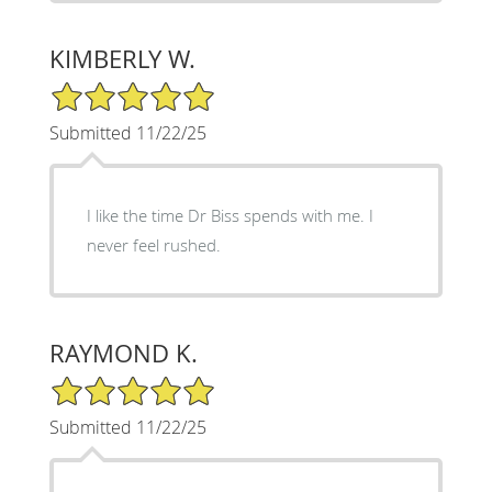
KIMBERLY W.
5/5 Star Rating
Submitted 11/22/25
I like the time Dr Biss spends with me. I
never feel rushed.
RAYMOND K.
5/5 Star Rating
Submitted 11/22/25