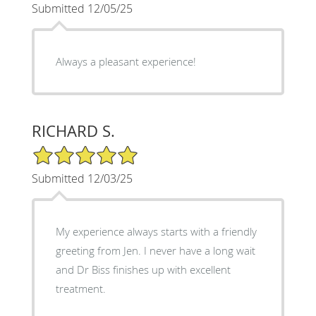
Submitted 12/05/25
Always a pleasant experience!
RICHARD S.
5/5 Star Rating
Submitted 12/03/25
My experience always starts with a friendly
greeting from Jen. I never have a long wait
and Dr Biss finishes up with excellent
treatment.