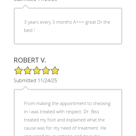
3 years every 3 months A+++ great Dr the
best !
ROBERT V.
5/5 Star Rating
Submitted 11/24/25
From making the appointment to checking
in i was treated with respect. Dr. Biss
treated my foot and explained what the
cause was for my need of treatment. He
answered my questions and gave me