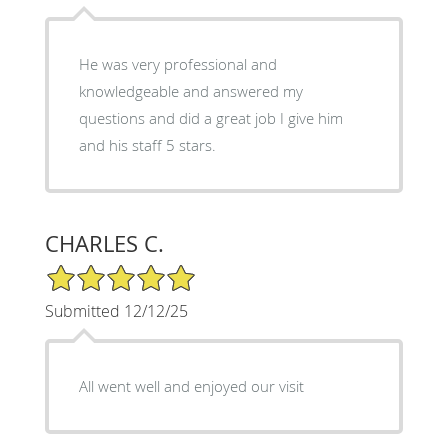
He was very professional and
knowledgeable and answered my
questions and did a great job I give him
and his staff 5 stars.
CHARLES C.
5/5 Star Rating
Submitted 12/12/25
All went well and enjoyed our visit