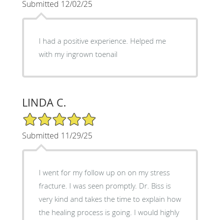
Submitted 12/02/25
I had a positive experience. Helped me
with my ingrown toenail
LINDA C.
5/5 Star Rating
Submitted 11/29/25
I went for my follow up on on my stress
fracture. I was seen promptly. Dr. Biss is
very kind and takes the time to explain how
the healing process is going. I would highly