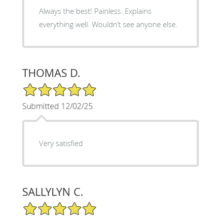
Always the best! Painless. Explains
everything well. Wouldn’t see anyone else.
THOMAS D.
5/5 Star Rating
Submitted 12/02/25
Very satisfied
SALLYLYN C.
5/5 Star Rating