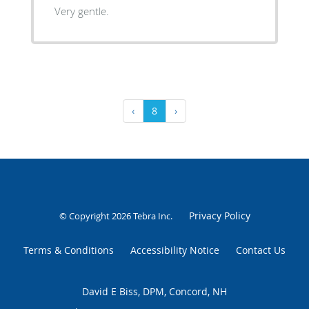
Very gentle.
‹
8
›
Privacy Policy
© Copyright 2026
Tebra Inc
.
Terms & Conditions
Accessibility Notice
Contact Us
David E Biss, DPM, Concord, NH