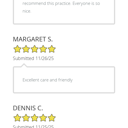
recommend this practice. Everyone is so
nice.
MARGARET S.
5/5 Star Rating
Submitted 11/26/25
Excellent care and friendly
DENNIS C.
5/5 Star Rating
Submitted 11/25/25