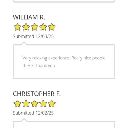
WILLIAM R.
5/5 Star Rating
Submitted 12/03/25
Very relaxing experience. Really nice people
there. Thank you
CHRISTOPHER F.
5/5 Star Rating
Submitted 12/02/25