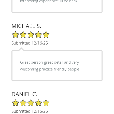
interesting experience! I’ll be back
MICHAEL S.
5/5 Star Rating
Submitted 12/16/25
Great person great detail and very
welcoming practice friendly people
DANIEL C.
5/5 Star Rating
Submitted 12/15/25