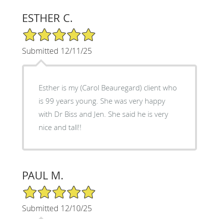
ESTHER C.
5/5 Star Rating
Submitted 12/11/25
Esther is my (Carol Beauregard) client who
is 99 years young. She was very happy
with Dr Biss and Jen. She said he is very
nice and tall!!
PAUL M.
5/5 Star Rating
Submitted 12/10/25