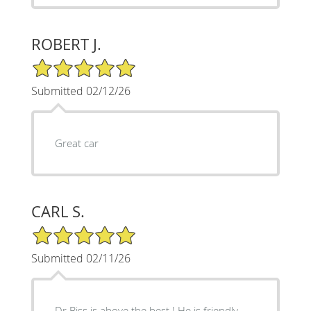
ROBERT J.
5/5 Star Rating
Submitted 02/12/26
Great car
CARL S.
5/5 Star Rating
Submitted 02/11/26
Dr Biss is above the best ! He is friendly,