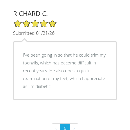
RICHARD C.
5/5 Star Rating
Submitted 01/21/26
I've been going in so that he could trim my
toenails, which has become difficult in
recent years. He also does a quick
examination of my feet, which I appreciate
as I'm diabetic.
‹
6
›