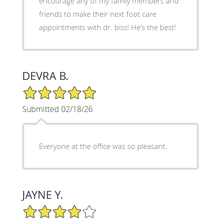
encourage any of my family members and
friends to make their next foot care
appointments with dr. biss! He’s the best!
DEVRA B.
5/5 Star Rating
Submitted 02/18/26
Everyone at the office was so pleasant.
JAYNE Y.
4/5 Star Rating