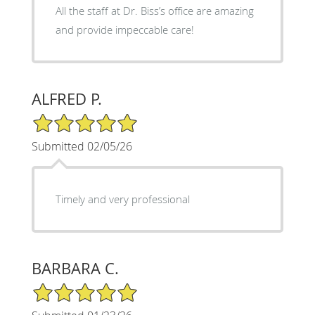
All the staff at Dr. Biss’s office are amazing
and provide impeccable care!
ALFRED P.
5/5 Star Rating
Submitted 02/05/26
Timely and very professional
BARBARA C.
5/5 Star Rating