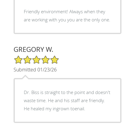
Friendly environment! Always when they
are working with you you are the only one.
GREGORY W.
5/5 Star Rating
Submitted 01/23/26
Dr. Biss is straight to the point and doesn't
waste time. He and his staff are friendly.
He healed my ingrown toenail.