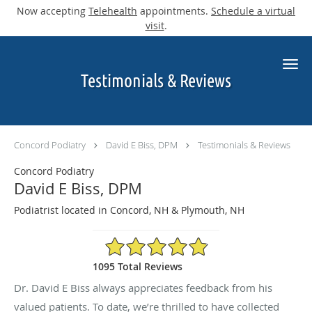
Now accepting
Telehealth
appointments.
Schedule a virtual
visit
.
Skip to main content
Testimonials & Reviews
Concord Podiatry
David E Biss, DPM
Testimonials & Reviews
Concord Podiatry
David E Biss, DPM
Podiatrist located in Concord, NH & Plymouth, NH
4.9/5 Star Rating
1095 Total Reviews
Dr. David E Biss always appreciates feedback from his
valued patients. To date, we’re thrilled to have collected