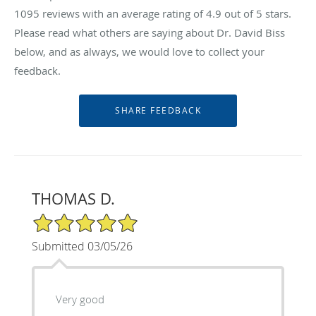
1095
reviews with an average rating of
4.9
out of 5 stars.
Please read what others are saying about Dr. David Biss
below, and as always, we would love to collect your
feedback.
THOMAS D.
5/5 Star Rating
Submitted 03/05/26
Very good