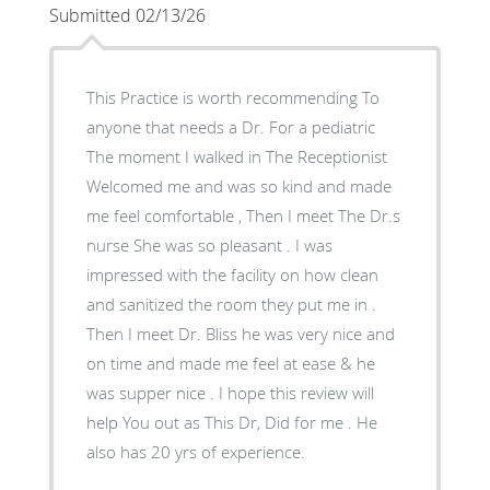
Submitted 02/13/26
This Practice is worth recommending To
anyone that needs a Dr. For a pediatric
The moment I walked in The Receptionist
Welcomed me and was so kind and made
me feel comfortable , Then I meet The Dr.s
nurse She was so pleasant . I was
impressed with the facility on how clean
and sanitized the room they put me in .
Then I meet Dr. Bliss he was very nice and
on time and made me feel at ease & he
was supper nice . I hope this review will
help You out as This Dr, Did for me . He
also has 20 yrs of experience.