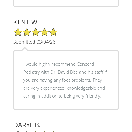
KENT W.
5/5 Star Rating
Submitted 03/04/26
I would highly recommend Concord
Podiatry with Dr. David Biss and his staff if
you are having any foot problems. They
are very experienced, knowledgeable and
caring in addition to being very friendly.
DARYL B.