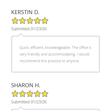
KERSTIN D.
5/5 Star Rating
Submitted 01/23/26
Quick, efficient, knowledgeable. The office is
very friendly and accommodating. I would
recommend this practice to anyone.
SHARON H.
5/5 Star Rating
Submitted 01/23/26