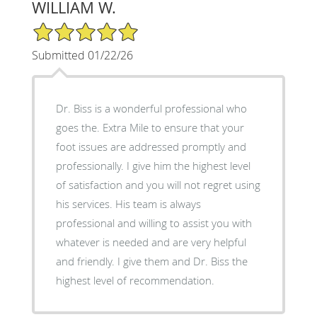
WILLIAM W.
5/5 Star Rating
Submitted 01/22/26
Dr. Biss is a wonderful professional who
goes the. Extra Mile to ensure that your
foot issues are addressed promptly and
professionally. I give him the highest level
of satisfaction and you will not regret using
his services. His team is always
professional and willing to assist you with
whatever is needed and are very helpful
and friendly. I give them and Dr. Biss the
highest level of recommendation.