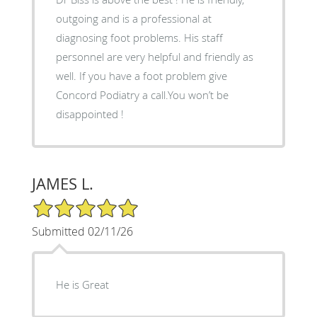
outgoing and is a professional at
diagnosing foot problems. His staff
personnel are very helpful and friendly as
well. If you have a foot problem give
Concord Podiatry a call.You won’t be
disappointed !
JAMES L.
5/5 Star Rating
Submitted 02/11/26
He is Great