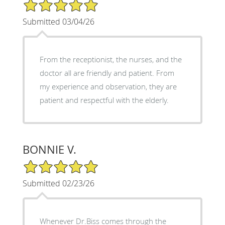
5/5 Star Rating
Submitted 03/04/26
From the receptionist, the nurses, and the
doctor all are friendly and patient. From
my experience and observation, they are
patient and respectful with the elderly.
BONNIE V.
5/5 Star Rating
Submitted 02/23/26
Whenever Dr.Biss comes through the