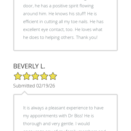
door, he has a positive spirit flowing
around him. He knows his stuff! He is
efficient in cutting all my toe nails. He has
excellent eye contact, too. He loves what
he does to helping others. Thank you!
BEVERLY L.
5/5 Star Rating
Submitted 02/19/26
It is always a pleasant experience to have
my appointments with Dr Biss! He is
thorough and very gentle. I would