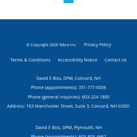
Privacy Policy
© Copyright 2026
Tebra Inc
.
Terms & Conditions
Accessibility Notice
Contact Us
David E Biss, DPM, Concord, NH
Phone (appointments):
351-777-6056
Phone (general inquiries): 603-224-1800
Address:
163 Manchester Street, Suite 3,
Concord
,
NH
03301
David E Biss, DPM, Plymouth, NH
Phone (appointments):
603-803-4667