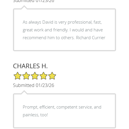
Submitted 01/23/26
As always David is very professional, fast,
great work and friendly. I would and have
recommend him to others. Richard Currier
CHARLES H.
5/5 Star Rating
Submitted 01/23/26
Prompt, efficient, competent service, and
painless, too!