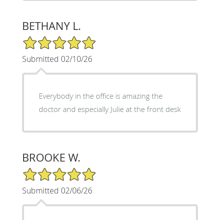
BETHANY L.
5/5 Star Rating
Submitted 02/10/26
Everybody in the office is amazing the
doctor and especially Julie at the front desk
BROOKE W.
5/5 Star Rating
Submitted 02/06/26