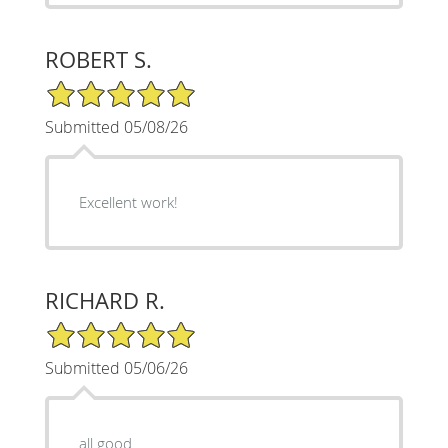
ROBERT S.
5/5 Star Rating
Submitted 05/08/26
Excellent work!
RICHARD R.
5/5 Star Rating
Submitted 05/06/26
all good