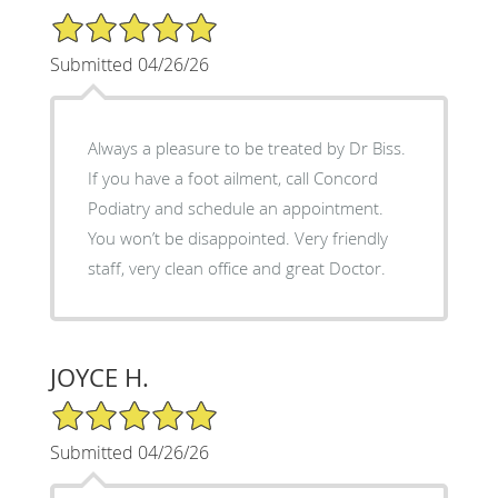
5/5 Star Rating
Submitted 04/26/26
Always a pleasure to be treated by Dr Biss.
If you have a foot ailment, call Concord
Podiatry and schedule an appointment.
You won’t be disappointed. Very friendly
staff, very clean office and great Doctor.
JOYCE H.
5/5 Star Rating
Submitted 04/26/26