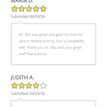
MARIA D.
5/5 Star Rating
Submitted 04/30/26
Dr. Biss was great and gave my foot the
care it needed and my foot is completely
well. Thank you Dr. Biss and your great
staff Maria Doval
JUDITH A.
4/5 Star Rating
Submitted 04/29/26