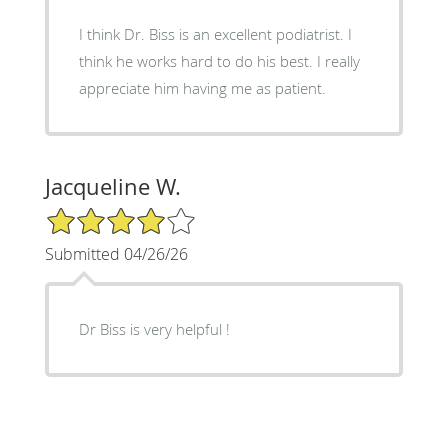
I think Dr. Biss is an excellent podiatrist. I
think he works hard to do his best. I really
appreciate him having me as patient.
Jacqueline W.
4/5 Star Rating
Submitted 04/26/26
Dr Biss is very helpful !