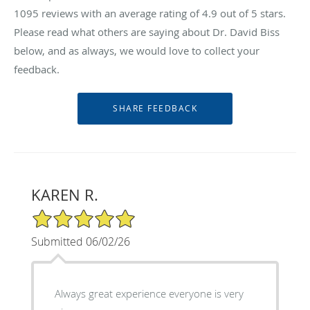
1095
reviews with an average rating of
4.9
out of 5 stars.
Please read what others are saying about Dr. David Biss
below, and as always, we would love to collect your
feedback.
KAREN R.
5/5 Star Rating
Submitted 06/02/26
Always great experience everyone is very