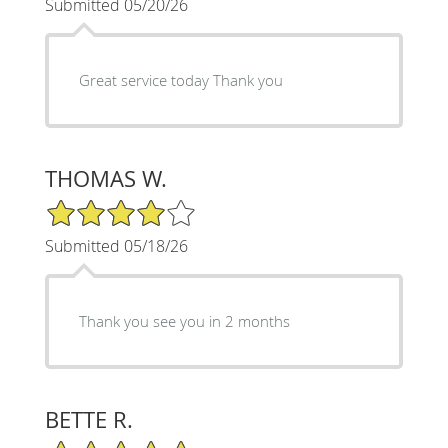
Submitted 05/20/26
Great service today Thank you
THOMAS W.
4/5 Star Rating
Submitted 05/18/26
Thank you see you in 2 months
BETTE R.
5/5 Star Rating