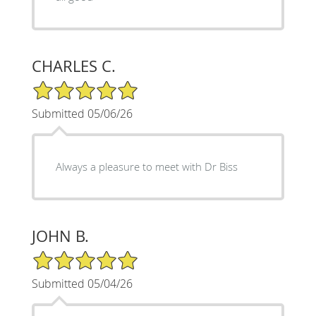
CHARLES C.
5/5 Star Rating
Submitted 05/06/26
Always a pleasure to meet with Dr Biss
JOHN B.
5/5 Star Rating
Submitted 05/04/26