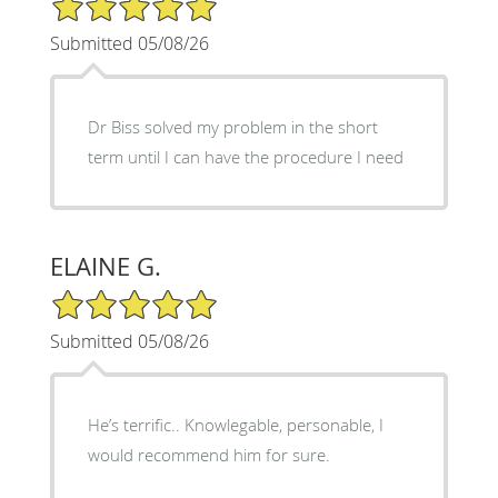
Submitted 05/08/26
Dr Biss solved my problem in the short
term until I can have the procedure I need
ELAINE G.
5/5 Star Rating
Submitted 05/08/26
He’s terrific.. Knowlegable, personable, I
would recommend him for sure.