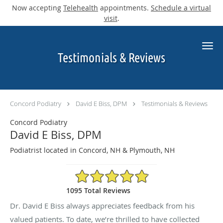
Now accepting
Telehealth
appointments.
Schedule a virtual
visit
.
Skip to main content
Testimonials & Reviews
Concord Podiatry
David E Biss, DPM
Testimonials & Reviews
Concord Podiatry
David E Biss, DPM
Podiatrist located in Concord, NH & Plymouth, NH
4.9/5 Star Rating
1095 Total Reviews
Dr. David E Biss always appreciates feedback from his
valued patients. To date, we’re thrilled to have collected