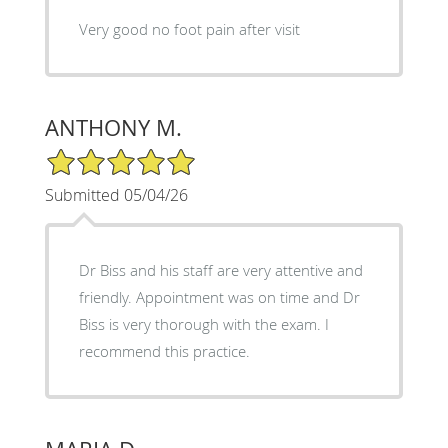
Very good no foot pain after visit
ANTHONY M.
5/5 Star Rating
Submitted 05/04/26
Dr Biss and his staff are very attentive and
friendly. Appointment was on time and Dr
Biss is very thorough with the exam. I
recommend this practice.