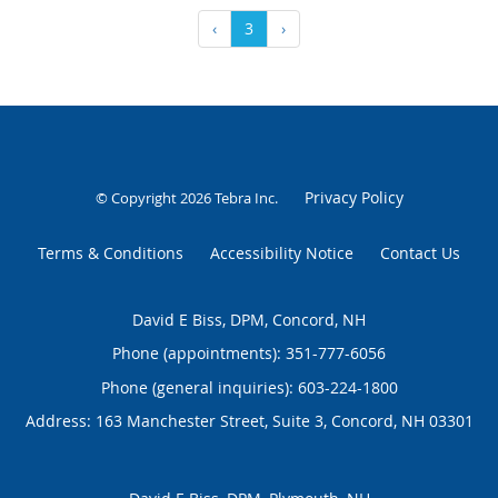
‹
3
›
Privacy Policy
© Copyright 2026
Tebra Inc
.
Terms & Conditions
Accessibility Notice
Contact Us
David E Biss, DPM, Concord, NH
Phone (appointments):
351-777-6056
Phone (general inquiries): 603-224-1800
Address:
163 Manchester Street, Suite 3,
Concord
,
NH
03301