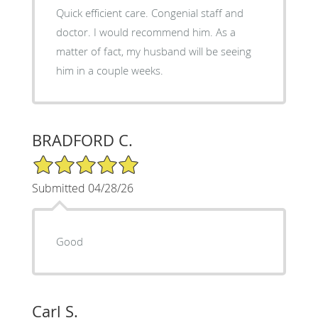
Quick efficient care. Congenial staff and
doctor. I would recommend him. As a
matter of fact, my husband will be seeing
him in a couple weeks.
BRADFORD C.
5/5 Star Rating
Submitted 04/28/26
Good
Carl S.