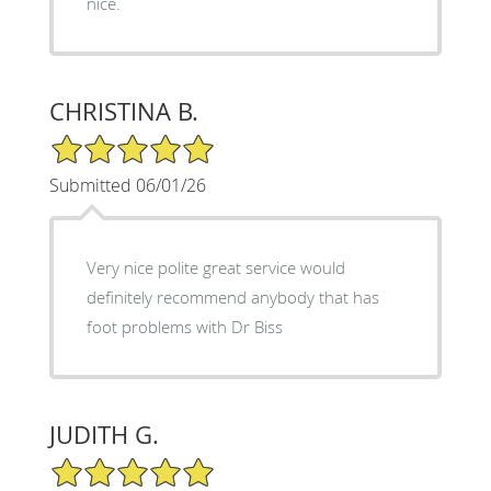
nice.
CHRISTINA B.
5/5 Star Rating
Submitted 06/01/26
Very nice polite great service would
definitely recommend anybody that has
foot problems with Dr Biss
JUDITH G.
5/5 Star Rating