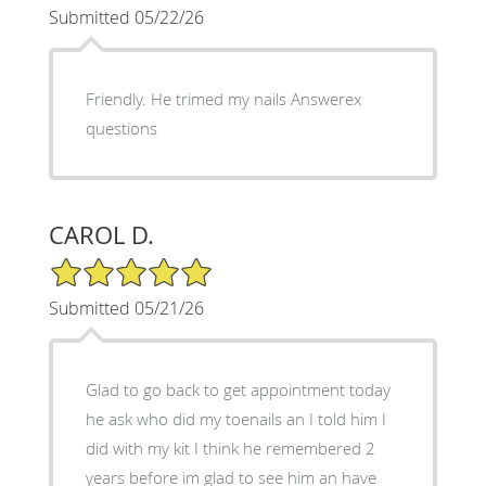
Submitted 05/22/26
Friendly. He trimed my nails Answerex
questions
CAROL D.
5/5 Star Rating
Submitted 05/21/26
Glad to go back to get appointment today
he ask who did my toenails an I told him I
did with my kit I think he remembered 2
years before im glad to see him an have