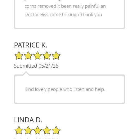
corns removed it been really painful an
Doctor Biss came through Thank you
PATRICE K.
5/5 Star Rating
Submitted 05/21/26
Kind lovely people who listen and help.
LINDA D.
5/5 Star Rating