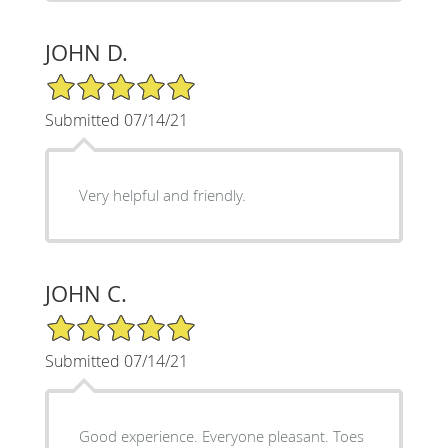
JOHN D.
5/5 Star Rating
Submitted 07/14/21
Very helpful and friendly.
JOHN C.
5/5 Star Rating
Submitted 07/14/21
Good experience. Everyone pleasant. Toes