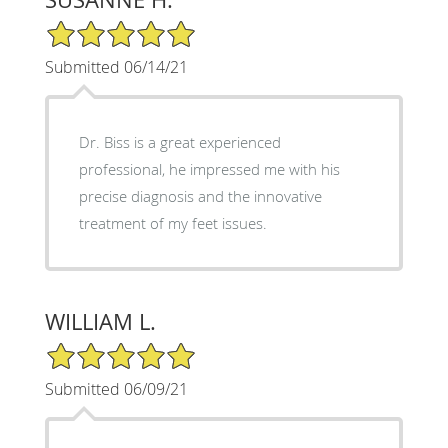
5/5 Star Rating
Submitted 06/14/21
Dr. Biss is a great experienced
professional, he impressed me with his
precise diagnosis and the innovative
treatment of my feet issues.
WILLIAM L.
5/5 Star Rating
Submitted 06/09/21