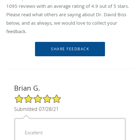
1095
reviews with an average rating of
4.9
out of 5 stars.
Please read what others are saying about Dr. David Biss
below, and as always, we would love to collect your
feedback.
Brian G.
5/5 Star Rating
Submitted 07/28/21
Excellent