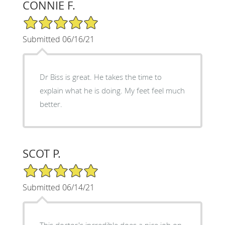
CONNIE F.
5/5 Star Rating
Submitted 06/16/21
Dr Biss is great. He takes the time to
explain what he is doing. My feet feel much
better.
SCOT P.
5/5 Star Rating
Submitted 06/14/21
This doctor's incredible does a nice job on