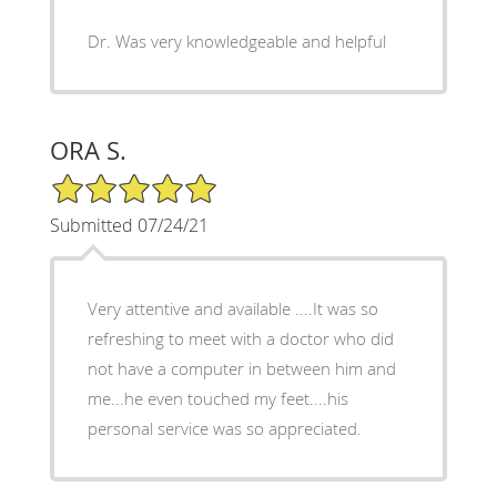
Dr. Was very knowledgeable and helpful
ORA S.
5/5 Star Rating
Submitted 07/24/21
Very attentive and available ....It was so
refreshing to meet with a doctor who did
not have a computer in between him and
me...he even touched my feet....his
personal service was so appreciated.