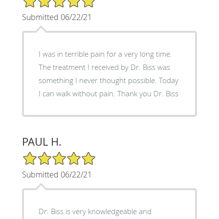
Submitted 06/22/21
I was in terrible pain for a very long time.
The treatment I received by Dr. Biss was
something I never thought possible. Today
I can walk without pain. Thank you Dr. Biss
PAUL H.
5/5 Star Rating
Submitted 06/22/21
Dr. Biss is very knowledgeable and