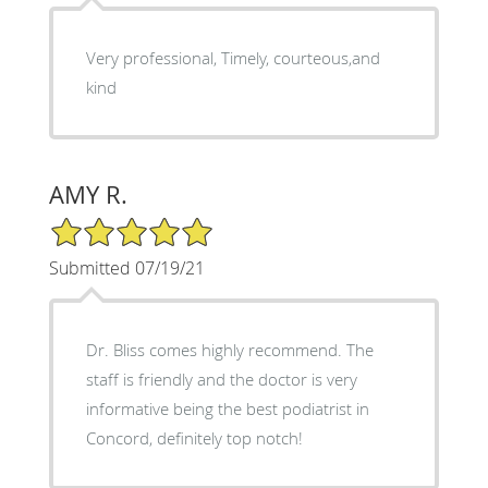
Very professional, Timely, courteous,and
kind
AMY R.
5/5 Star Rating
Submitted 07/19/21
Dr. Bliss comes highly recommend. The
staff is friendly and the doctor is very
informative being the best podiatrist in
Concord, definitely top notch!