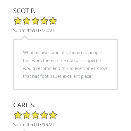
SCOT P.
5/5 Star Rating
Submitted 07/20/21
What an awesome office in great people
that work there in the doctor's superb I
would recommend this to everyone I know
that has foot issues excellent place
CARL S.
5/5 Star Rating
Submitted 07/19/21