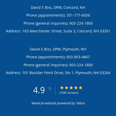
David E Biss, DPM, Concord, NH
Phone (appointments):
351-777-6056
Phone (general inquiries): 603-224-1800
Address:
163 Manchester Street, Suite 3,
Concord
,
NH
03301
David E Biss, DPM, Plymouth, NH
Phone (appointments):
603-803-4667
Phone (general inquiries): 603-224-1800
Address:
101 Boulder Point Drive, Ste 1,
Plymouth
,
NH
03264
4.9
4.9/5 Star Rating
/
5
(1095 reviews)
Medical website powered by
Tebra