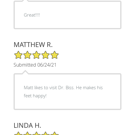
Great!!!!
MATTHEW R.
5/5 Star Rating
Submitted 06/24/21
Matt likes to visit Dr. Biss. He makes his
feet happy!
LINDA H.
5/5 Star Rating