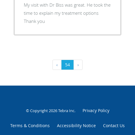
My visit with Dr Biss was great. He took the
time to explain my treatment options
Thank you
‹
54
›
Privacy Policy
© Copyright 2026
Tebra Inc
.
Terms & Conditions
Accessibility Notice
Contact Us