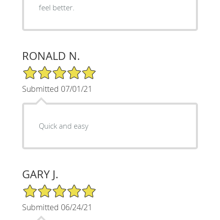
feel better.
RONALD N.
5/5 Star Rating
Submitted 07/01/21
Quick and easy
GARY J.
5/5 Star Rating
Submitted 06/24/21