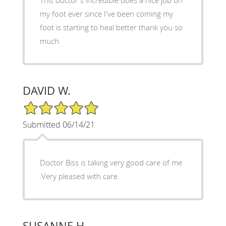
my foot ever since I've been coming my
foot is starting to heal better thank you so
much
DAVID W.
5/5 Star Rating
Submitted 06/14/21
Doctor Biss is taking very good care of me
.Very pleased with care.
SUSANNE H.