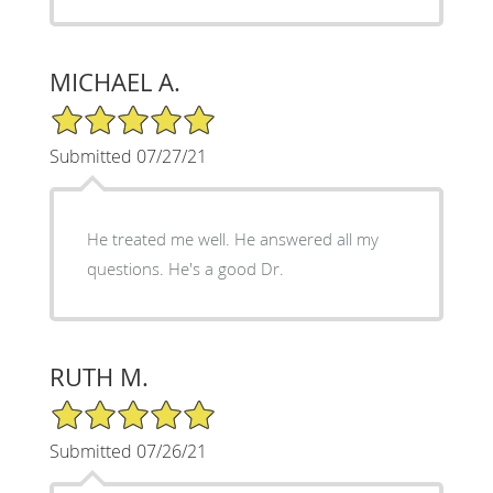
MICHAEL A.
5/5 Star Rating
Submitted 07/27/21
He treated me well. He answered all my
questions. He's a good Dr.
RUTH M.
5/5 Star Rating
Submitted 07/26/21