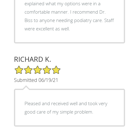
explained what my options were in a
comfortable manner. I recommend Dr.
Biss to anyone needing podiatry care. Staff
were excellent as well.
RICHARD K.
5/5 Star Rating
Submitted 06/19/21
Pleased and received well and took very
good care of my simple problem.