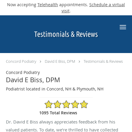
Now accepting
Telehealth
appointments.
Schedule a virtual
visit
.
Skip to main content
Testimonials & Reviews
Concord Podiatry
David E Biss, DPM
Testimonials & Reviews
Concord Podiatry
David E Biss, DPM
Podiatrist located in Concord, NH & Plymouth, NH
4.9/5 Star Rating
1095 Total Reviews
Dr. David E Biss always appreciates feedback from his
valued patients. To date, we’re thrilled to have collected