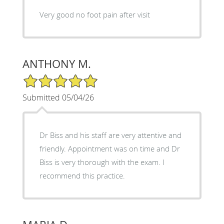
Very good no foot pain after visit
ANTHONY M.
5/5 Star Rating
Submitted 05/04/26
Dr Biss and his staff are very attentive and
friendly. Appointment was on time and Dr
Biss is very thorough with the exam. I
recommend this practice.