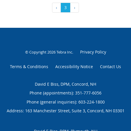
‹
3
›
Privacy Policy
© Copyright 2026
Tebra Inc
.
Terms & Conditions
Accessibility Notice
Contact Us
David E Biss, DPM, Concord, NH
Phone (appointments):
351-777-6056
Phone (general inquiries): 603-224-1800
Address:
163 Manchester Street, Suite 3,
Concord
,
NH
03301