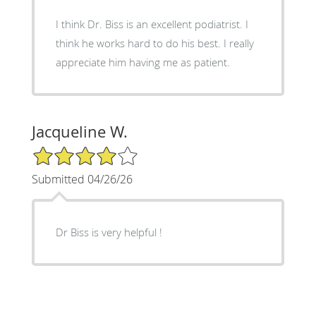
I think Dr. Biss is an excellent podiatrist. I
think he works hard to do his best. I really
appreciate him having me as patient.
Jacqueline W.
4/5 Star Rating
Submitted 04/26/26
Dr Biss is very helpful !