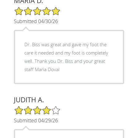
MARIA D.
5/5 Star Rating
Submitted 04/30/26
Dr. Biss was great and gave my foot the
care it needed and my foot is completely
well. Thank you Dr. Biss and your great
staff Maria Doval
JUDITH A.
4/5 Star Rating
Submitted 04/29/26