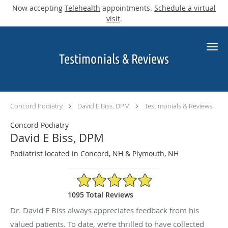
Now accepting
Telehealth
appointments.
Schedule a virtual
visit
.
Skip to main content
Testimonials & Reviews
Concord Podiatry
David E Biss, DPM
Testimonials & Reviews
Concord Podiatry
David E Biss, DPM
Podiatrist located in Concord, NH & Plymouth, NH
4.9/5 Star Rating
1095 Total Reviews
Dr. David E Biss always appreciates feedback from his
valued patients. To date, we’re thrilled to have collected