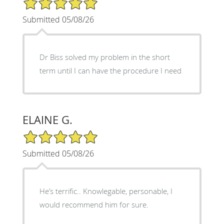
Submitted 05/08/26
Dr Biss solved my problem in the short
term until I can have the procedure I need
ELAINE G.
5/5 Star Rating
Submitted 05/08/26
He’s terrific.. Knowlegable, personable, I
would recommend him for sure.