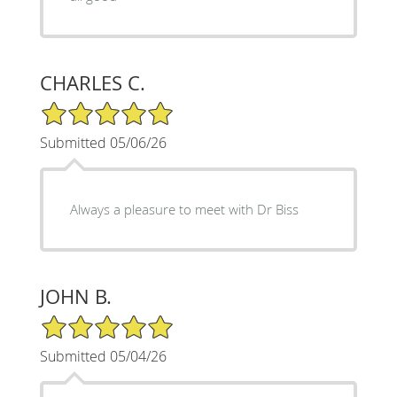
CHARLES C.
5/5 Star Rating
Submitted 05/06/26
Always a pleasure to meet with Dr Biss
JOHN B.
5/5 Star Rating
Submitted 05/04/26