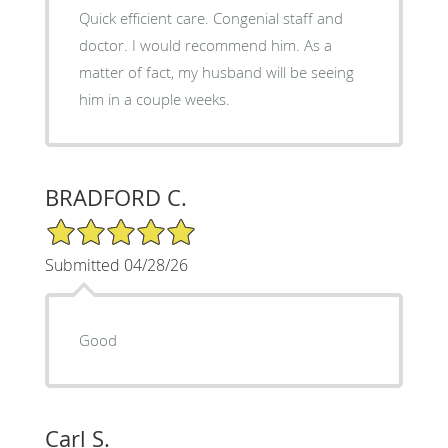
Quick efficient care. Congenial staff and
doctor. I would recommend him. As a
matter of fact, my husband will be seeing
him in a couple weeks.
BRADFORD C.
5/5 Star Rating
Submitted 04/28/26
Good
Carl S.