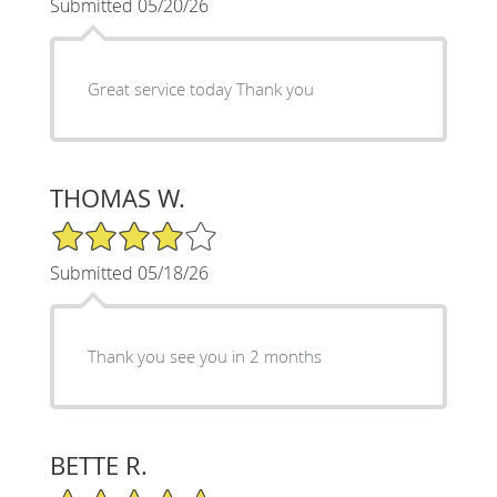
Submitted 05/20/26
Great service today Thank you
THOMAS W.
4/5 Star Rating
Submitted 05/18/26
Thank you see you in 2 months
BETTE R.
5/5 Star Rating