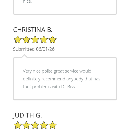
nice.
CHRISTINA B.
5/5 Star Rating
Submitted 06/01/26
Very nice polite great service would
definitely recommend anybody that has
foot problems with Dr Biss
JUDITH G.
5/5 Star Rating