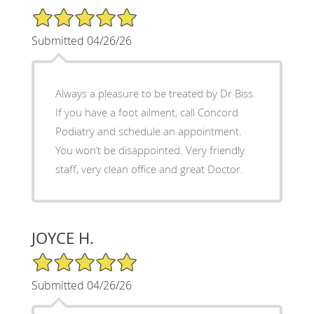
5/5 Star Rating
Submitted 04/26/26
Always a pleasure to be treated by Dr Biss.
If you have a foot ailment, call Concord
Podiatry and schedule an appointment.
You won’t be disappointed. Very friendly
staff, very clean office and great Doctor.
JOYCE H.
5/5 Star Rating
Submitted 04/26/26