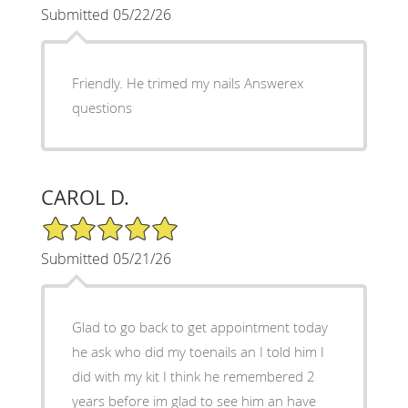
Submitted 05/22/26
Friendly. He trimed my nails Answerex
questions
CAROL D.
5/5 Star Rating
Submitted 05/21/26
Glad to go back to get appointment today
he ask who did my toenails an I told him I
did with my kit I think he remembered 2
years before im glad to see him an have