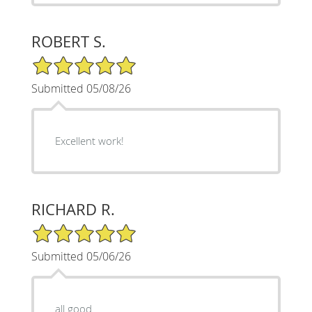
ROBERT S.
5/5 Star Rating
Submitted 05/08/26
Excellent work!
RICHARD R.
5/5 Star Rating
Submitted 05/06/26
all good