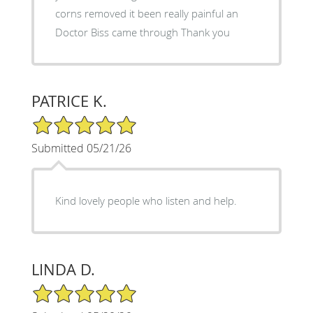
corns removed it been really painful an
Doctor Biss came through Thank you
PATRICE K.
5/5 Star Rating
Submitted 05/21/26
Kind lovely people who listen and help.
LINDA D.
5/5 Star Rating