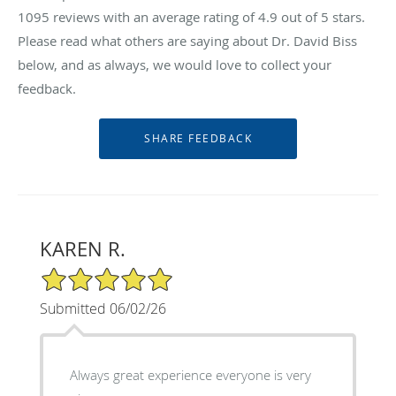
1095
reviews with an average rating of
4.9
out of 5 stars.
Please read what others are saying about Dr. David Biss
below, and as always, we would love to collect your
feedback.
KAREN R.
5/5 Star Rating
Submitted 06/02/26
Always great experience everyone is very